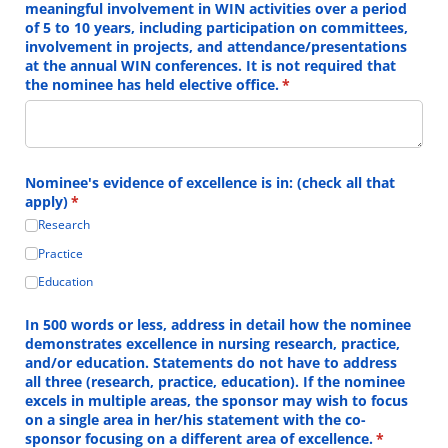
meaningful involvement in WIN activities over a period
of 5 to 10 years, including participation on committees,
involvement in projects, and attendance/​presentations
at the annual WIN conferences. It is not required that
the nominee has held elective office.
(required)
*
Nominee's evidence of excellence is in: (check all that
apply)
(required)
*
Research
Practice
Education
In 500 words or less, address in detail how the nominee
demonstrates excellence in nursing research, practice,
and/​or education. Statements do not have to address
all three (research, practice, education). If the nominee
excels in multiple areas, the sponsor may wish to focus
on a single area in her/​his statement with the co-
sponsor focusing on a different area of excellence.
(required)
*