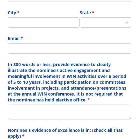
City
(required)
*
State
(required)
*
Email
(required)
*
In 300 words or less, provide evidence to clearly
illustrate the nominee’s active engagement and
meaningful involvement in WIN activities over a period
of 5 to 10 years, including participation on committees,
involvement in projects, and attendance/​presentations
at the annual WIN conferences. It is not required that
the nominee has held elective office.
(required)
*
Nominee's evidence of excellence is in: (check all that
apply)
(required)
*