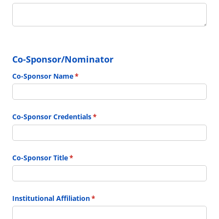
Co-Sponsor/Nominator
Co-Sponsor Name
(required)
*
Co-Sponsor Credentials
(required)
*
Co-Sponsor Title
(required)
*
Institutional Affiliation
(required)
*