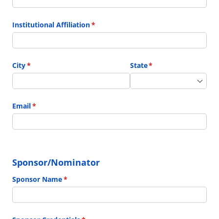
Institutional Affiliation
(required)
*
City
(required)
*
State
(required)
*
Email
(required)
*
Sponsor/Nominator
Sponsor Name
(required)
*