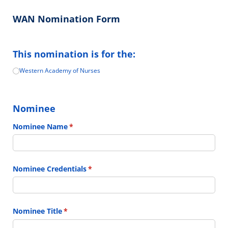
WAN Nomination Form
This nomination is for the:
Western Academy of Nurses
Choose One
(required)
*
Nominee
Nominee Name
(required)
*
Nominee Credentials
(required)
*
Nominee Title
(required)
*