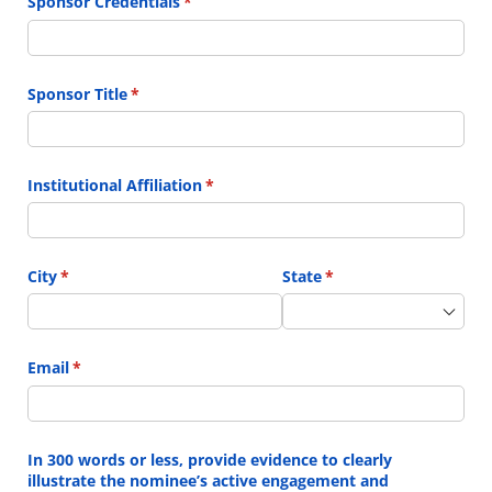
Sponsor Credentials
(required)
*
Sponsor Title
(required)
*
Institutional Affiliation
(required)
*
City
(required)
*
State
(required)
*
Email
(required)
*
In 300 words or less, provide evidence to clearly
illustrate the nominee’s active engagement and