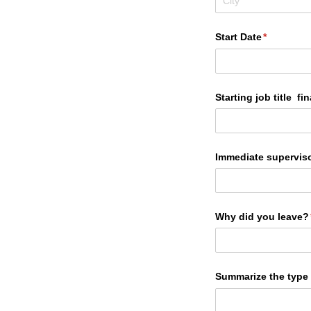
Start Date
(required)
*
Starting job title fina
Immediate supervisor
Why did you leave?
Summarize the type 