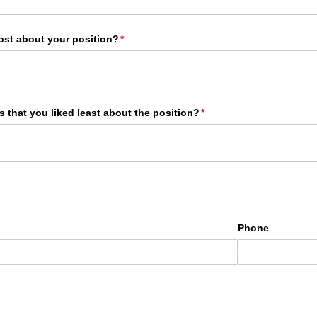
ost about your position?
(required)
*
 that you liked least about the position?
(required)
*
Phone