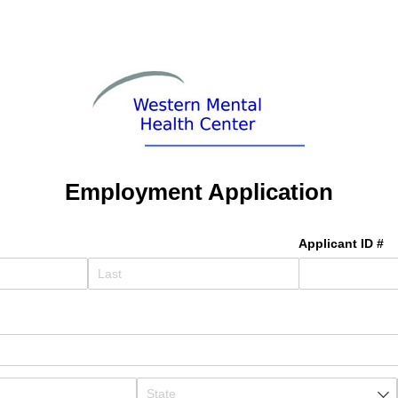
Employment Application
Applicant ID #