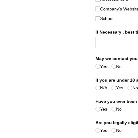
Company's Websit
School
If Necessary , best t
May we contact you
Yes
No
If you are under 18 
N/​A
Yes
No
Have you ever been
Yes
No
Are you legally elig
Yes
No