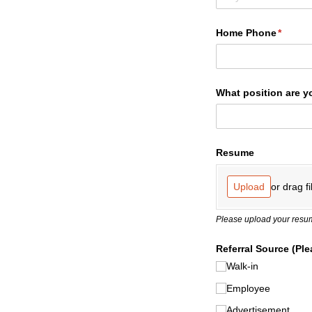
Home Phone
(requir
*
What position are y
Resume
or drag fi
Upload
Please upload your resum
Referral Source (Ple
Walk-in
Employee
Advertisement