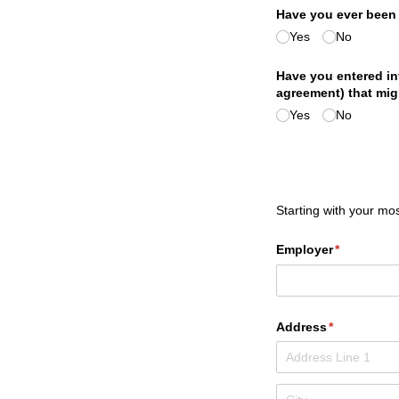
Have you ever bee
Yes
No
Have you entered in
agreement) that migh
Yes
No
Starting with your mos
Employer
(required)
*
Address
(required)
*