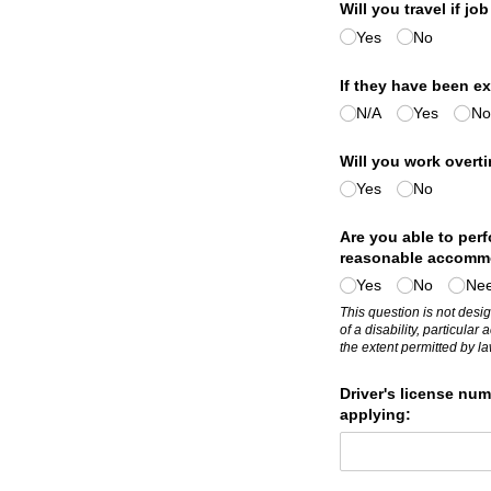
Will you travel if job
Yes
No
If they have been ex
N/​A
Yes
No
Will you work overti
Yes
No
Are you able to perf
reasonable accomm
Yes
No
Nee
This question is not desig
of a disability, particul
the extent permitted by la
Driver's license num
applying: