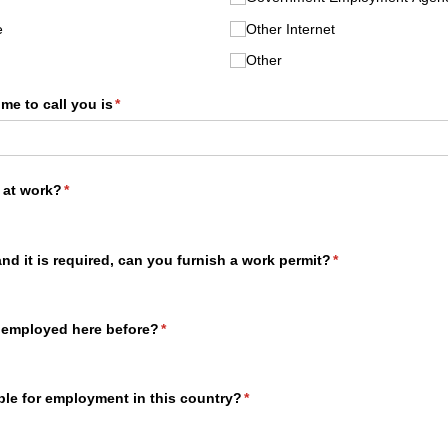
e
Other Internet
Other
ime to call you is
(required)
*
 at work?
(required)
*
and it is required, can you furnish a work permit?
(required)
*
 employed here before?
(required)
*
ible for employment in this country?
(required)
*