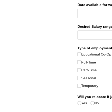
Date available for w
Desired Salary range
Type of employment
Educational Co-Op
Full-Time
Part-Time
Seasonal
Temporary
Will you relocate if 
Yes
No