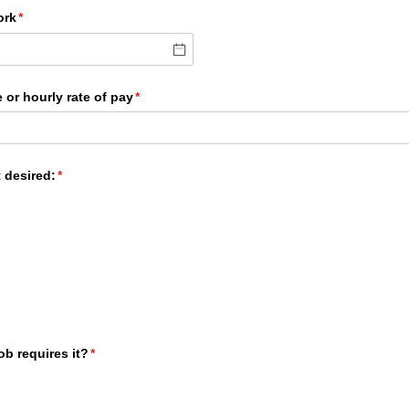
ork
(required)
*
 or hourly rate of pay
(required)
*
 desired:
(required)
*
job requires it?
(required)
*