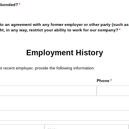
n bonded?
(required)
*
to an agreement with any former employer or other party (such a
t, in any way, restrict your ability to work for our company?
(requ
*
Employment History
t recent employer, provide the following information.
Phone
(required)
*