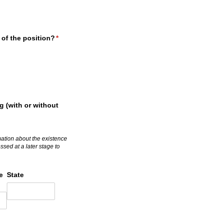
 of the position?
(required)
*
g (with or without
rmation about the existence
sed at a later stage to
e
State