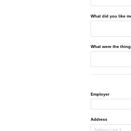
What did you like m
What were the things
Employer
Address