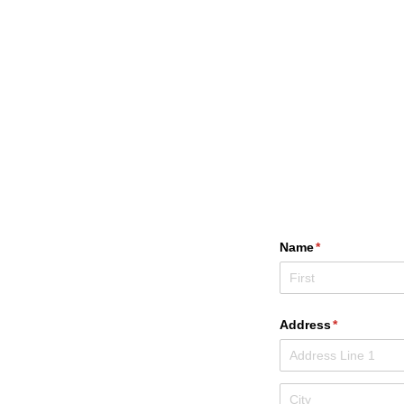
Name
(required)
*
Address
(required)
*