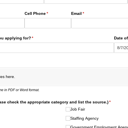
ed)
Cell Phone
(required)
*
Email
(required)
*
ou applying for?
(required)
*
Date of
les here.
e in PDF or Word format.
ase check the appropriate category and list the source.)
(required)
*
Job Fair
Staffing Agency
Government Employment Agen