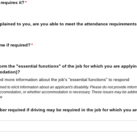
 requires it?
(required)
*
plained to you, are you able to meet the attendance requirements
me if required?
(required)
*
orm the "essential functions" of the job for which you are applyin
odation)?
d more information about the job's "essential functions" to respond
ned to elicit information about an applicant's disability. Please do not provide info
ar accomodation, or whether accommodation is necessary. These issues may be addres
w.
ber required if driving may be required in the job for which you ar