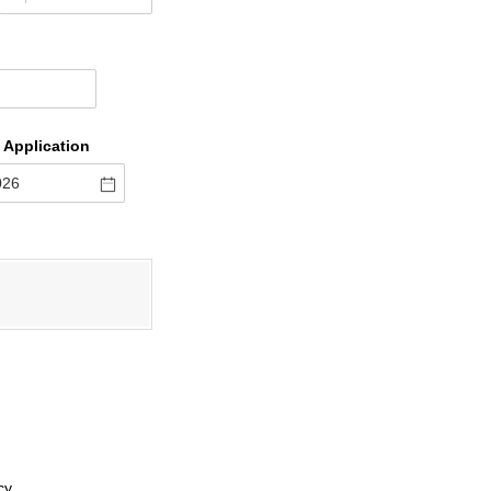
 Application
cy