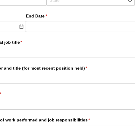
End Date
(required)
*
l job title
(required)
*
 and title (for most recent position held)
(required)
*
(required)
*
of work performed and job responsibilities
(required)
*