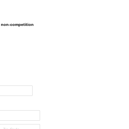
s non-competition
ired)