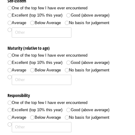
Self-Esteem
One of the top few I have ever encountered
Excellent (top 10% this year)
Good (above average)
Average
Below Average
No basis for judgement
Maturity (relative to age)
One of the top few I have ever encountered
Excellent (top 10% this year)
Good (above average)
Average
Below Average
No basis for judgement
Responsibility
One of the top few I have ever encountered
Excellent (top 10% this year)
Good (above average)
Average
Below Average
No basis for judgement