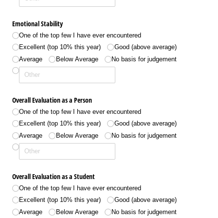
Emotional Stability
One of the top few I have ever encountered
Excellent (top 10% this year)
Good (above average)
Average
Below Average
No basis for judgement
Overall Evaluation as a Person
One of the top few I have ever encountered
Excellent (top 10% this year)
Good (above average)
Average
Below Average
No basis for judgement
Overall Evaluation as a Student
One of the top few I have ever encountered
Excellent (top 10% this year)
Good (above average)
Average
Below Average
No basis for judgement