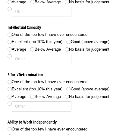
Average
Below Average
No basis for judgement
Intellectual Curiosity
One of the top few I have ever encountered
Excellent (top 10% this year)
Good (above average)
Average
Below Average
No basis for judgement
Effort/​Determination
One of the top few I have ever encountered
Excellent (top 10% this year)
Good (above average)
Average
Below Average
No basis for judgement
Ability to Work Independently
One of the top few I have ever encountered