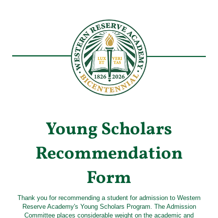
Young Scholars
Recommendation
Form
Thank you for recommending a student for admission to Western
Reserve Academy's Young Scholars Program. The Admission
Committee places considerable weight on the academic and