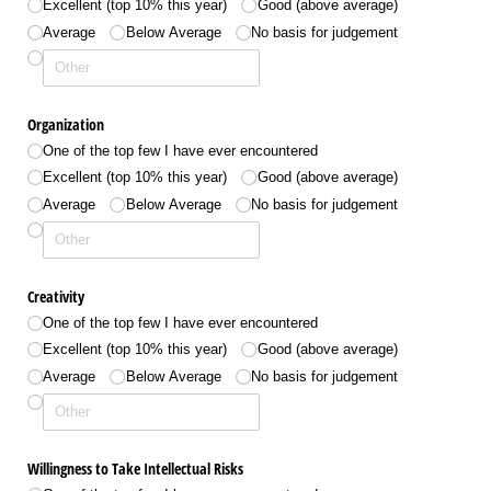
Excellent (top 10% this year)
Good (above average)
Average
Below Average
No basis for judgement
Organization
One of the top few I have ever encountered
Excellent (top 10% this year)
Good (above average)
Average
Below Average
No basis for judgement
Creativity
One of the top few I have ever encountered
Excellent (top 10% this year)
Good (above average)
Average
Below Average
No basis for judgement
Willingness to Take Intellectual Risks