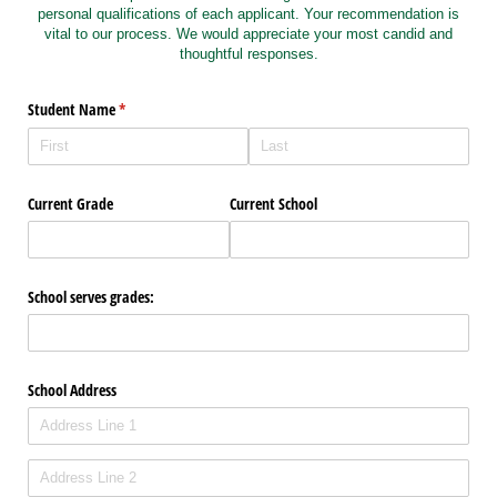
personal qualifications of each applicant. Your recommendation is
vital to our process. We would appreciate your most candid and
thoughtful responses.
Student Name
(required)
*
Current Grade
Current School
School serves grades:
School Address