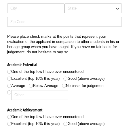
Please place check marks at the points that represent your
evaluation of the applicant in comparison to other students in his or
her age group whom you have taught. If you have no fair basis for
judgement, do not hesitate to say so.
Academic Potential
One of the top few I have ever encountered
Excellent (top 10% this year)
Good (above average)
Average
Below Average
No basis for judgement
Academic Achievement
One of the top few I have ever encountered
Excellent (top 10% this year)
Good (above average)