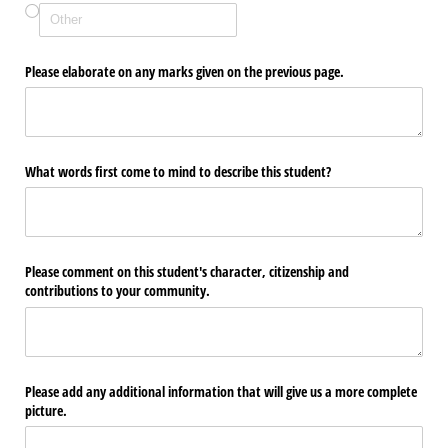
Please elaborate on any marks given on the previous page.
What words first come to mind to describe this student?
Please comment on this student's character, citizenship and
contributions to your community.
Please add any additional information that will give us a more complete
picture.