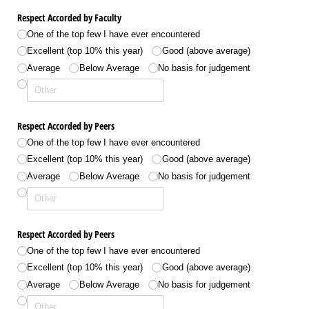
Respect Accorded by Faculty
One of the top few I have ever encountered
Excellent (top 10% this year)
Good (above average)
Average
Below Average
No basis for judgement
Respect Accorded by Peers
One of the top few I have ever encountered
Excellent (top 10% this year)
Good (above average)
Average
Below Average
No basis for judgement
Respect Accorded by Peers
One of the top few I have ever encountered
Excellent (top 10% this year)
Good (above average)
Average
Below Average
No basis for judgement