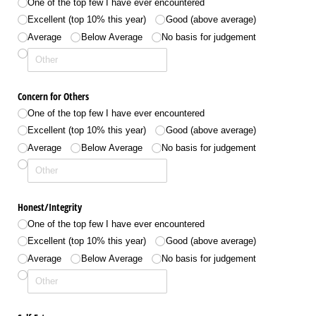
One of the top few I have ever encountered
Excellent (top 10% this year)
Good (above average)
Average
Below Average
No basis for judgement
Concern for Others
One of the top few I have ever encountered
Excellent (top 10% this year)
Good (above average)
Average
Below Average
No basis for judgement
Honest/​Integrity
One of the top few I have ever encountered
Excellent (top 10% this year)
Good (above average)
Average
Below Average
No basis for judgement