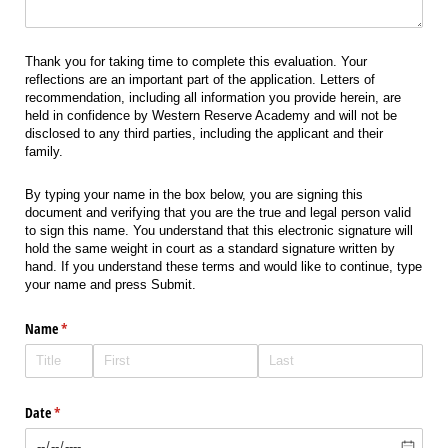
Thank you for taking time to complete this evaluation. Your
reflections are an important part of the application. Letters of
recommendation, including all information you provide herein, are
held in confidence by Western Reserve Academy and will not be
disclosed to any third parties, including the applicant and their
family.
By typing your name in the box below, you are signing this
document and verifying that you are the true and legal person valid
to sign this name. You understand that this electronic signature will
hold the same weight in court as a standard signature written by
hand. If you understand these terms and would like to continue, type
your name and press Submit.
Name
(required)
*
Date
(required)
*