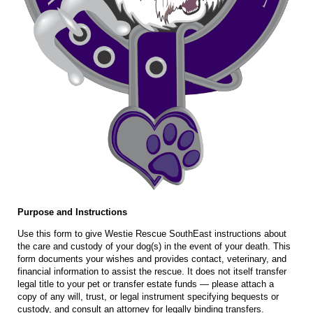
Purpose and Instructions
Use this form to give Westie Rescue SouthEast instructions about
the care and custody of your dog(s) in the event of your death. This
form documents your wishes and provides contact, veterinary, and
financial information to assist the rescue. It does not itself transfer
legal title to your pet or transfer estate funds — please attach a
copy of any will, trust, or legal instrument specifying bequests or
custody, and consult an attorney for legally binding transfers.