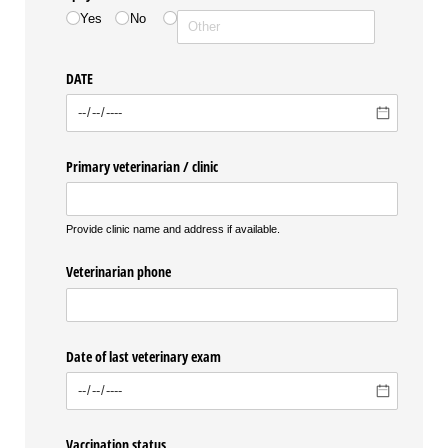
Yes
No
DATE
Primary veterinarian /​ clinic
Provide clinic name and address if available.
Veterinarian phone
Date of last veterinary exam
Vaccination status