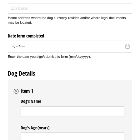
Home address where the dog currently resides and/or where legal documents
may be located.
Date form completed
Enter the date you sign/submit this form (mm/dd/yyyy).
Dog Details
Item 1
Dog's Name
Dog's Age (years)