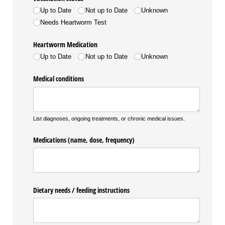
Up to Date
Not up to Date
Unknown
Needs Heartworm Test
Heartworm Medication
Up to Date
Not up to Date
Unknown
Medical conditions
List diagnoses, ongoing treatments, or chronic medical issues.
Medications (name, dose, frequency)
Dietary needs /​ feeding instructions