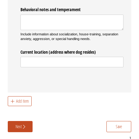
Behavioral notes and temperament
Include information about socialization, house-training, separation
anxiety, aggression, or special handling needs.
Current location (address where dog resides)
Add Item
Next
Save