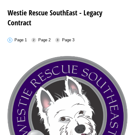
Westie Rescue SouthEast - Legacy
Contract
Page 1
Page 2
Page 3