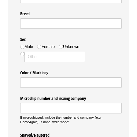
Breed
Sex
Male
Female
Unknown
Color /​ Markings
Microchip number and issuing company
If microchipped, include the number and company (e.g.,
HomeAgain). If none, write 'none'.
Spayed/​Neutered