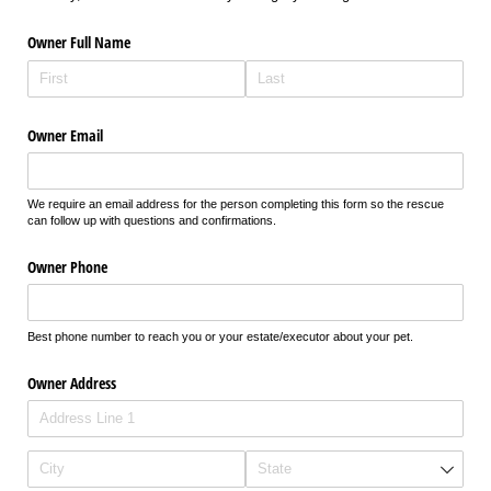
Owner Full Name
Owner Email
We require an email address for the person completing this form so the rescue
can follow up with questions and confirmations.
Owner Phone
Best phone number to reach you or your estate/executor about your pet.
Owner Address