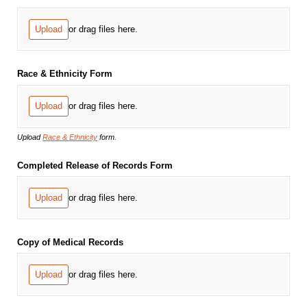
Upload
or drag files here.
Race & Ethnicity Form
Upload
or drag files here.
Upload
Race & Ethnicity
form.
Completed Release of Records Form
Upload
or drag files here.
Copy of Medical Records
Upload
or drag files here.