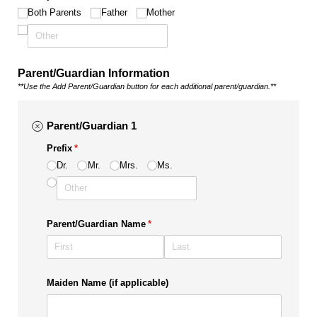
Both Parents
Father
Mother
Parent/Guardian Information
**Use the Add Parent/Guardian button for each additional parent/guardian.**
Parent/Guardian 1
Prefix
(required)
*
Dr.
Mr.
Mrs.
Ms.
Parent/​Guardian Name
(required)
*
Maiden Name (if applicable)