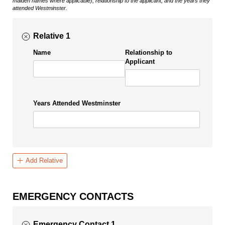
maiden names where applicable), relationship to the applicant, and the years they
attended Westminster.
Relative 1
Name
Relationship to
Applicant
Years Attended Westminster
Add Relative
EMERGENCY CONTACTS
Emergency Contact 1