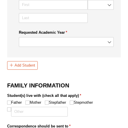
Requested Academic Year
(required)
*
Add Student
FAMILY INFORMATION
Student(s) live with (check all that apply)
(required)
*
Father
Mother
Stepfather
Stepmother
Correspondence should be sent to
(required)
*