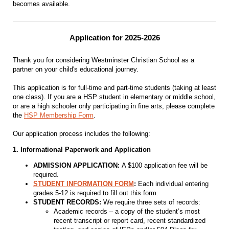
becomes available.
Application for 2025-2026
Thank you for considering Westminster Christian School as a
partner on your child's educational journey.
This application is for full-time and part-time students (taking at least
one class). If you are a HSP student in elementary or middle school,
or are a high schooler only participating in fine arts, please complete
the
HSP Membership Form
.
Our application process includes the following:
1. Informational Paperwork and Application
ADMISSION APPLICATION:
A $100 application fee will be
required.
STUDENT INFORMATION FORM
:
Each individual entering
grades 5-12 is required to fill out this form.
STUDENT RECORDS:
We require three sets of records:
Academic records – a copy of the student’s most
recent transcript or report card, recent standardized