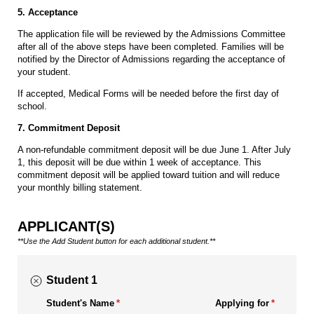
5. Acceptance
The application file will be reviewed by the Admissions Committee
after all of the above steps have been completed. Families will be
notified by the Director of Admissions regarding the acceptance of
your student.
If accepted, Medical Forms will be needed before the first day of
school.
7. Commitment Deposit
A non-refundable commitment deposit will be due June 1. After July
1, this deposit will be due within 1 week of acceptance. This
commitment deposit will be applied toward tuition and will reduce
your monthly billing statement.
APPLICANT(S)
**Use the Add Student button for each additional student.**
Student 1
Student's Name
(required)
*
Applying for
(required)
*