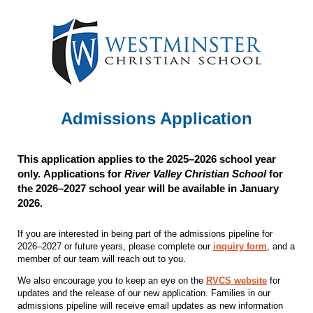
Admissions Application
This application applies to the 2025–2026 school year
only. Applications for
River Valley Christian School
for
the 2026–2027 school year will be available in January
2026
.
If you are interested in being part of the admissions pipeline for
2026–2027 or future years, please complete our
inquiry form
, and a
member of our team will reach out to you.
We also encourage you to keep an eye on the
RVCS website
for
updates and the release of our new application. Families in our
admissions pipeline will receive email updates as new information