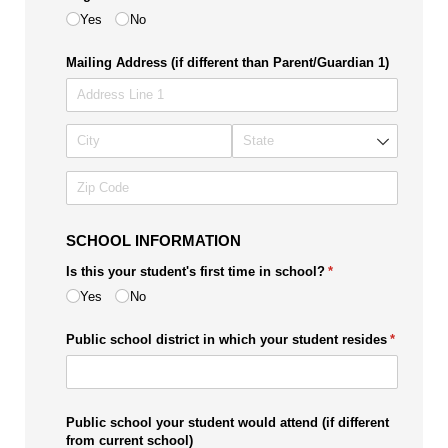
Yes
No
Mailing Address (if different than Parent/​Guardian 1)
SCHOOL INFORMATION
Is this your student's first time in school?
(required)
*
Yes
No
Public school district in which your student resides
(required)
*
Public school your student would attend (if different
from current school)