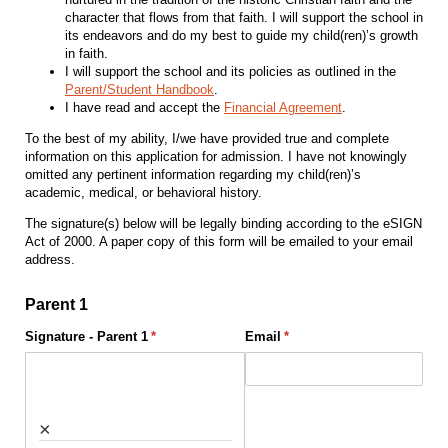
character that flows from that faith. I will support the school in
its endeavors and do my best to guide my child(ren)’s growth
in faith.
I will support the school and its policies as outlined in the
Parent/Student Handbook
.
I have read and accept the
Financial Agreement
.
To the best of my ability, I/we have provided true and complete
information on this application for admission. I have not knowingly
omitted any pertinent information regarding my child(ren)’s
academic, medical, or behavioral history.
The signature(s) below will be legally binding according to the eSIGN
Act of 2000. A paper copy of this form will be emailed to your email
address.
Parent 1
Signature - Parent 1
(required)
*
Email
(required)
*
×