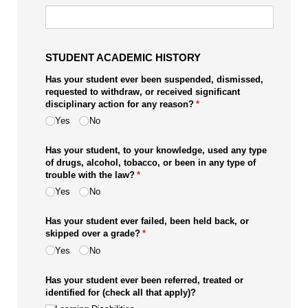
STUDENT ACADEMIC HISTORY
Has your student ever been suspended, dismissed,
requested to withdraw, or received significant
disciplinary action for any reason?
(required)
*
Yes
No
Has your student, to your knowledge, used any type
of drugs, alcohol, tobacco, or been in any type of
trouble with the law?
(required)
*
Yes
No
Has your student ever failed, been held back, or
skipped over a grade?
(required)
*
Yes
No
Has your student ever been referred, treated or
identified for (check all that apply)?