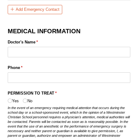
Add Emergency Contact
MEDICAL INFORMATION
Doctor's Name
(required)
*
Phone
(required)
*
PERMISSION TO TREAT
(required)
*
Yes
No
In the event of an emergency requiring medical attention that occurs during the
school day or a school-sponsored event, which in the opinion of a Westminster
Christian School personnel requires a physician's attention, medical authorities will
be contacted. Parents will be contacted as soon as is reasonably possible. In the
event that the use of an anesthetic or the performance of emergency surgery is
necessary and neither parent or guardian is available to give permission, I, as
parent or guardian, authorize and empower an administrator of Westminster