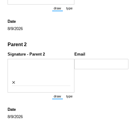
draw
type
(Switch to drawing mode from type mode.)
(Switch to typing mode from draw mode.)
Date
8/9/2026
Parent 2
Signature - Parent 2
Email
×
draw
type
(Switch to drawing mode from type mode.)
(Switch to typing mode from draw mode.)
Date
8/9/2026