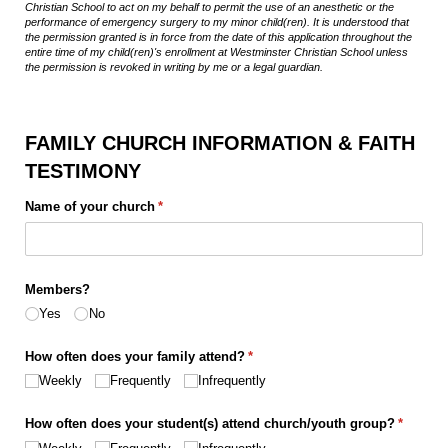
Christian School to act on my behalf to permit the use of an anesthetic or the
performance of emergency surgery to my minor child(ren). It is understood that
the permission granted is in force from the date of this application throughout the
entire time of my child(ren)'s enrollment at Westminster Christian School unless
the permission is revoked in writing by me or a legal guardian.
FAMILY CHURCH INFORMATION & FAITH
TESTIMONY
Name of your church
(required)
*
Members?
Yes
No
How often does your family attend?
(required)
*
Weekly
Frequently
Infrequently
How often does your student(s) attend church/​youth group?
(require
*