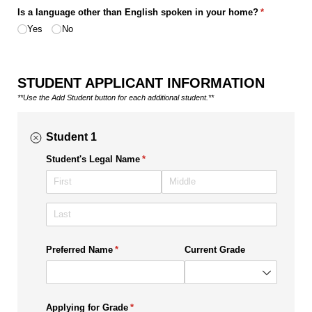
Is a language other than English spoken in your home?
(required)
*
Yes
No
STUDENT APPLICANT INFORMATION
**Use the Add Student button for each additional student.**
Student 1
Student's Legal Name
(required)
*
Preferred Name
(required)
*
Current Grade
Applying for Grade
(required)
*