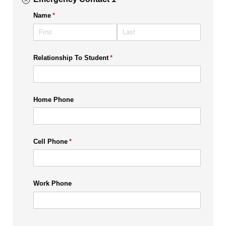
Name
(required)
*
Relationship To Student
(required)
*
Home Phone
Cell Phone
(required)
*
Work Phone