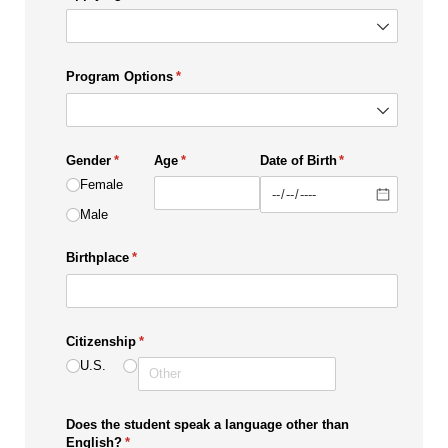
Program Options
(required)
*
Gender
(required)
*
Age
(required)
*
Date of Birth
(required)
*
Female
Male
Birthplace
(required)
*
Citizenship
(required)
*
U.S.
Does the student speak a language other than
English?
(required)
*