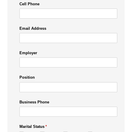
Cell Phone
Email Address
Employer
Position
Business Phone
Marital Status
(required)
*