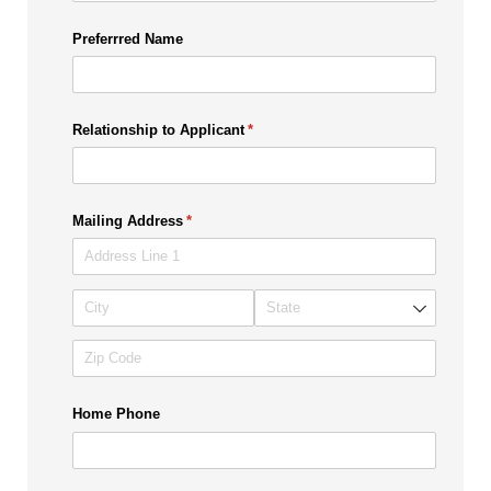
Preferrred Name
Relationship to Applicant
(required)
*
Mailing Address
(required)
*
Home Phone