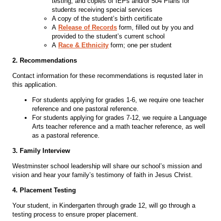
testing, and copies of IEPs and/or 504 Plans for
students receiving special services
A copy of the student’s birth certificate
A
Release of Records
form, filled out by you and
provided to the student’s current school
A
Race & Ethnicity
form; one per student
2. Recommendations
Contact information for these recommendations is requsted later in
this application.
For students applying for grades 1-6, we require one teacher
reference and one pastoral reference.
For students applying for grades 7-12, we require a Language
Arts teacher reference and a math teacher reference, as well
as a pastoral reference.
3. Family Interview
Westminster school leadership will share our school’s mission and
vision and hear your family’s testimony of faith in Jesus Christ.
4. Placement Testing
Your student, in Kindergarten through grade 12, will go through a
testing process to ensure proper placement.