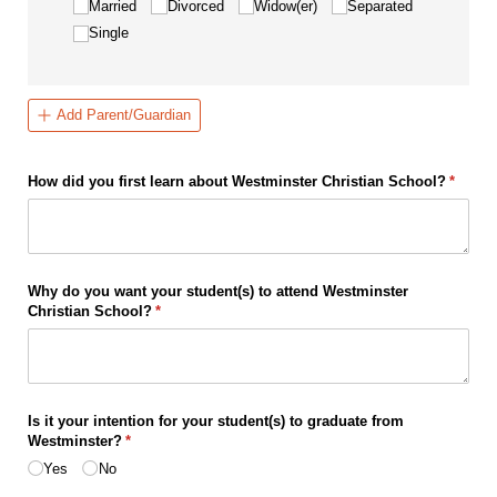
Married
Divorced
Widow(er)
Separated
Single
Add Parent/Guardian
How did you first learn about Westminster Christian School?
(requir
*
Why do you want your student(s) to attend Westminster
Christian School?
(required)
*
Is it your intention for your student(s) to graduate from
Westminster?
(required)
*
Yes
No