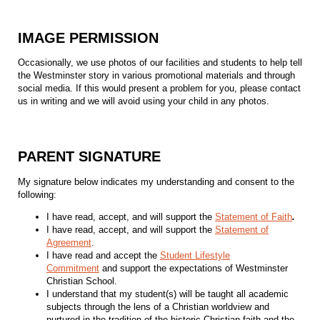
IMAGE PERMISSION
Occasionally, we use photos of our facilities and students to help tell
the Westminster story in various promotional materials and through
social media. If this would present a problem for you, please contact
us in writing and we will avoid using your child in any photos.
PARENT SIGNATURE
My signature below indicates my understanding and consent to the
following:
I have read, accept, and will support the
Statement of Faith
.
I have read, accept, and will support the
Statement of
Agreement
.
I have read and accept the
Student Lifestyle
Commitment
and support the expectations of Westminster
Christian School.
I understand that my student(s) will be taught all academic
subjects through the lens of a Christian worldview and
nurtured in the tradition of the historic Christian faith and the