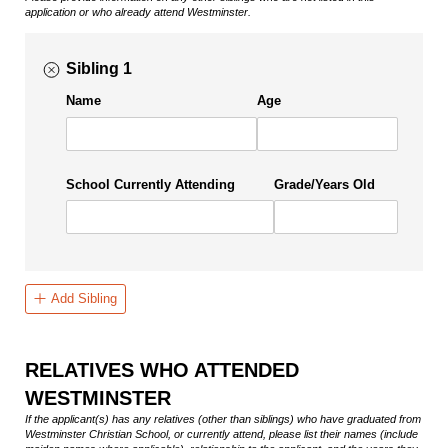
application or who already attend Westminster.
Sibling 1
Name
Age
School Currently Attending
Grade/​Years Old
Add Sibling
RELATIVES WHO ATTENDED
WESTMINSTER
If the applicant(s) has any relatives (other than siblings) who have graduated from
Westminster Christian School, or currently attend, please list their names (include