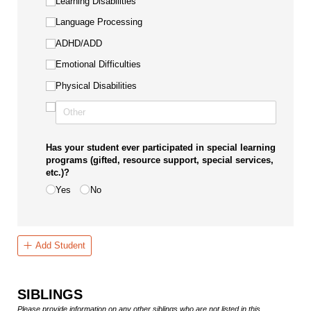
Learning Disabilities
Language Processing
ADHD/​ADD
Emotional Difficulties
Physical Disabilities
Has your student ever participated in special learning
programs (gifted, resource support, special services,
etc.)?
Yes
No
Add Student
SIBLINGS
Please provide information on any other siblings who are not listed in this