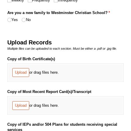
Weekly
Frequently
Infrequently
Are you a new family to Westminster Christian School?
(required)
*
Yes
No
Upload Records
Multiple files can be uploaded to each section. Must be either a .pdf or .jpg file.
Copy of Birth Certificate(s)
Upload
or drag files here.
Copy of Most Recent Report Card(s)/​Transcript
Upload
or drag files here.
Copy of IEPs and/​or 504 Plans for students receiving special
services