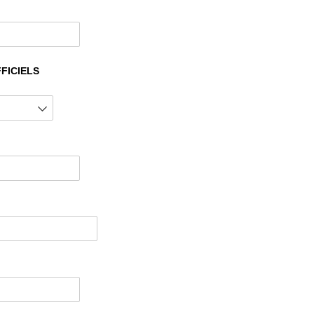
FICIELS