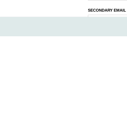
SECONDARY EMAIL 
TYPE OF MEMBERSHI
FAMILY - with activi
Family - FREE SW
DUAL 13yrs+/​DUO
SINGLE 13-16yrs ol
Individual 17+ /​ I
ADULT /​ INDIVIDU
COUPLE 55+
$13
NOTE: Family member i
demandé plus bas
MEMBERSHIP STATUS