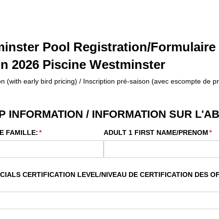
inster Pool Registration/Formulaire
on 2026 Piscine Westminster
n (with early bird pricing) / Inscription pré-saison (avec escompte de pr
 INFORMATION / INFORMATION SUR L'
E FAMILLE:
(required)
*
ADULT 1 FIRST NAME/​PRENOM
(re
*
IALS CERTIFICATION LEVEL/​NIVEAU DE CERTIFICATION DES OF