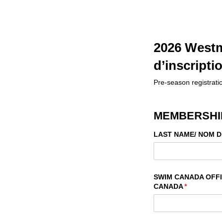
2026 Westm
d’inscripti
Pre-season registratio
MEMBERSHIP
LAST NAME/​ NOM D
SWIM CANADA OFFIC
CANADA
(required)
*