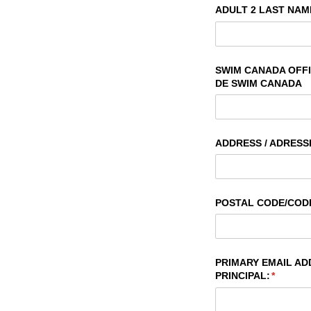
ADULT 2 LAST NAME
SWIM CANADA OFFIC
DE SWIM CANADA
ADDRESS /​ ADRESS
POSTAL CODE/​COD
PRIMARY EMAIL ADD
PRINCIPAL:
(require
*