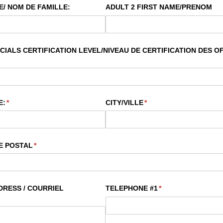
/​ NOM DE FAMILLE:
ADULT 2 FIRST NAME/​PRENOM
IALS CERTIFICATION LEVEL/​NIVEAU DE CERTIFICATION DES OF
E:
(required)
*
CITY/​VILLE
(required)
*
E POSTAL
(required)
*
RESS /​ COURRIEL
TELEPHONE #1
(required)
*
d)