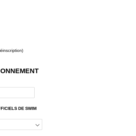
éinscription)
ABONNEMENT
quired)
FICIELS DE SWIM