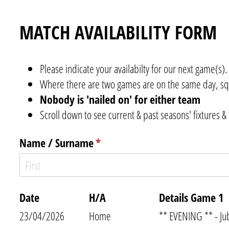
MATCH AVAILABILITY FORM
Please indicate your availabilty for our next game(s).
Where there are two games are on the same day, sq
Nobody is 'nailed on' for either team
Scroll down to see current & past seasons' fixtures & 
Name /​ Surname
(required)
*
Date
H/​A
Details Game 1
23/04/2026
Home
** EVENING ** - Ju