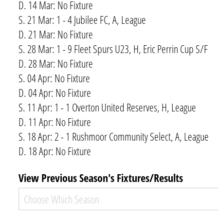
D. 14 Mar: No Fixture
S. 21 Mar: 1 - 4 Jubilee FC, A, League
D. 21 Mar: No Fixture
S. 28 Mar: 1 - 9 Fleet Spurs U23, H, Eric Perrin Cup S/F
D. 28 Mar: No Fixture
S. 04 Apr: No Fixture
D. 04 Apr: No Fixture
S. 11 Apr: 1 - 1 Overton United Reserves, H, League
D. 11 Apr: No Fixture
S. 18 Apr: 2 - 1 Rushmoor Community Select, A, League
D. 18 Apr: No Fixture
View Previous Season's Fixtures/​Results