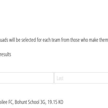
uads will be selected for each team from those who make thems
results
bilee FC, Bohunt School 3G, 19.15 KO