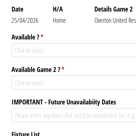
Date
H/​A
Details Game 2
25/04/2026
Home
Overton United Res
Available ?
(required)
*
Available Game 2 ?
(required)
*
IMPORTANT - Future Unavailabiity Dates
Fixture List