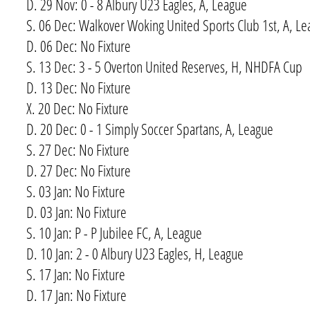
D. 29 Nov: 0 - 8 Albury U23 Eagles, A, League
S. 06 Dec: Walkover Woking United Sports Club 1st, A, L
D. 06 Dec: No Fixture
S. 13 Dec: 3 - 5 Overton United Reserves, H, NHDFA Cup
D. 13 Dec: No Fixture
X. 20 Dec: No Fixture
D. 20 Dec: 0 - 1 Simply Soccer Spartans, A, League
S. 27 Dec: No Fixture
D. 27 Dec: No Fixture
S. 03 Jan: No Fixture
D. 03 Jan: No Fixture
S. 10 Jan: P - P Jubilee FC, A, League
D. 10 Jan: 2 - 0 Albury U23 Eagles, H, League
S. 17 Jan: No Fixture
D. 17 Jan: No Fixture