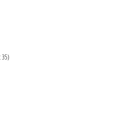
t 35)