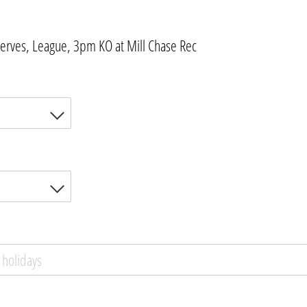
erves, League, 3pm KO at Mill Chase Rec