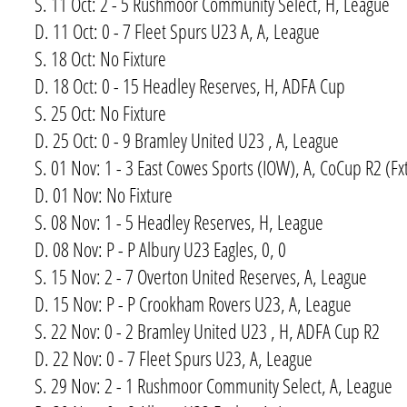
S. 11 Oct: 2 - 5 Rushmoor Community Select, H, League
D. 11 Oct: 0 - 7 Fleet Spurs U23 A, A, League
S. 18 Oct: No Fixture
D. 18 Oct: 0 - 15 Headley Reserves, H, ADFA Cup
S. 25 Oct: No Fixture
D. 25 Oct: 0 - 9 Bramley United U23 , A, League
S. 01 Nov: 1 - 3 East Cowes Sports (IOW), A, CoCup R2 (Fx
D. 01 Nov: No Fixture
S. 08 Nov: 1 - 5 Headley Reserves, H, League
D. 08 Nov: P - P Albury U23 Eagles, 0, 0
S. 15 Nov: 2 - 7 Overton United Reserves, A, League
D. 15 Nov: P - P Crookham Rovers U23, A, League
S. 22 Nov: 0 - 2 Bramley United U23 , H, ADFA Cup R2
D. 22 Nov: 0 - 7 Fleet Spurs U23, A, League
S. 29 Nov: 2 - 1 Rushmoor Community Select, A, League