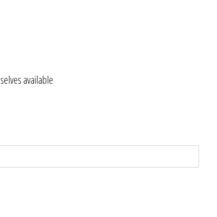
elves available