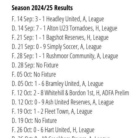
Season 2024/​25 Results
F. 14 Sep: 3 - 1 Headley United, A, League
D. 14 Sep: 7 - 1 Alton U23 Tornadoes, H, League
F. 21 Sep: 1 - 1 Bagshot Reserves, H, League
D. 21 Sep: 0 - 9 Simply Soccer, A, League
F. 28 Sep: 1 - 1 Rushmoor Community, A, League
D. 28 Sep: No Fixture
F. 05 Oct: No Fixture
D. 05 Oct: 1 - 6 Bramley United, A, League
F. 12 Oct: 2 - 8 Whitehill & Bordon 1st, H, ADFA Prelim
D. 12 Oct: 0 - 9 Ash United Reserves, A, League
F. 19 Oct: 1 - 2 Fleet Town, A, League
D. 19 Oct: No Fixture
F. 26 Oct: 0 - 6 Hart United, H, League