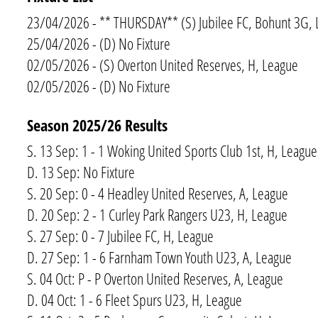
23/04/2026 - ** THURSDAY** (S) Jubilee FC, Bohunt 3G,
25/04/2026 - (D) No Fixture
02/05/2026 - (S) Overton United Reserves, H, League
02/05/2026 - (D) No Fixture
Season 2025/​26 Results
S. 13 Sep: 1 - 1 Woking United Sports Club 1st, H, League
D. 13 Sep: No Fixture
S. 20 Sep: 0 - 4 Headley United Reserves, A, League
D. 20 Sep: 2 - 1 Curley Park Rangers U23, H, League
S. 27 Sep: 0 - 7 Jubilee FC, H, League
D. 27 Sep: 1 - 6 Farnham Town Youth U23, A, League
S. 04 Oct: P - P Overton United Reserves, A, League
D. 04 Oct: 1 - 6 Fleet Spurs U23, H, League