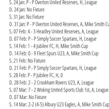
S. 24 Jan: P - P Overton United Reserves, H, League
D. 24 Jan: No Fixture
S. 31 Jan: No Fixture
D. 31 Jan: P - P Overton United Reserves, A, Mike Smith C
S. 07 Feb: 4 - 3 Headley United Reserves, A, League
D. 07 Feb: P - P Simply Soccer Spartans, H, League
S. 14 Feb: 1 - 4 Jubilee FC, H, Mike Smith Cup
D. 14 Feb: 0 - 9 Fleet Spurs U23, A, Mike Smith Cup
S. 21 Feb: No Fixture
D. 21 Feb: P - P Simply Soccer Spartans, H, League
S. 28 Feb: P - P Jubilee FC, H, 0
D. 28 Feb: 2 - 2 Crookham Rovers U23, A, League
S. 07 Mar: 7 - 2 Woking United Sports Club 1st, A, League
D. 07 Mar: No Fixture
S. 14 Mar: 2-2 (4-5) Albury U23 Eagles, A, Mike Smith Cu