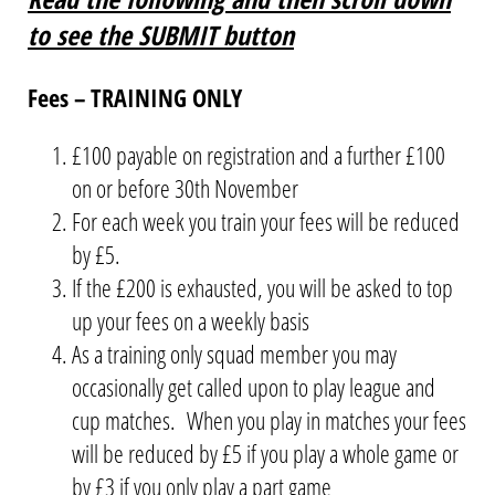
to see the SUBMIT button
Fees – TRAINING ONLY
£100 payable on registration and a further £100
on or before 30th November
For each week you train your fees will be reduced
by £5.
If the £200 is exhausted, you will be asked to top
up your fees on a weekly basis
As a training only squad member you may
occasionally get called upon to play league and
cup matches. When you play in matches your fees
will be reduced by £5 if you play a whole game or
by £3 if you only play a part game