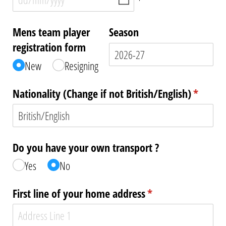
Mens team player
Season
registration form
New
Resigning
Nationality (Change if not British/​English)
(require
*
Do you have your own transport ?
Yes
No
First line of your home address
(required)
*