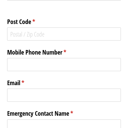
Post Code
(required)
*
Mobile Phone Number
(required)
*
Email
(required)
*
Emergency Contact Name
(required)
*