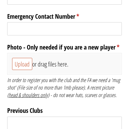
Emergency Contact Number
(required)
*
Photo - Only needed if you are a new player
(requ
*
Upload
or drag files here.
In order to register you with the club and the FA we need a 'mug
shot' (File size of no more than 1mb please). A recent picture
(
head & shoulders only
) - do not wear hats, scarves or glasses.
Previous Clubs