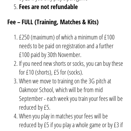
Fees are not refundable
Fee – FULL (Training, Matches & Kits)
£250 (maximum) of which a minimum of £100
needs to be paid on registration and a further
£100 paid by 30th November.
If you need new shorts or socks, you can buy these
for £10 (shorts), £5 for (socks).
When we move to training on the 3G pitch at
Oakmoor School, which will be from mid
September - each week you train your fees will be
reduced by £5.
When you play in matches your fees will be
reduced by £5 if you play a whole game or by £3 if