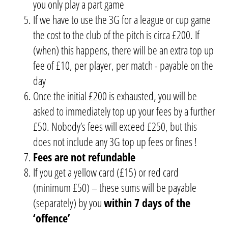
you only play a part game
If we have to use the 3G for a league or cup game
the cost to the club of the pitch is circa £200. If
(when) this happens, there will be an extra top up
fee of £10, per player, per match - payable on the
day
Once the initial £200 is exhausted, you will be
asked to immediately top up your fees by a further
£50. Nobody’s fees will exceed £250, but this
does not include any 3G top up fees or fines !
Fees are not refundable
If you get a yellow card (£15) or red card
(minimum £50) – these sums will be payable
(separately) by you
within 7 days of the
‘offence’