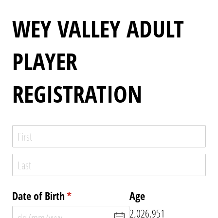
WEY VALLEY ADULT
PLAYER
REGISTRATION
Name
(required)
*
Date of Birth
(required)
*
Age
2,026.951