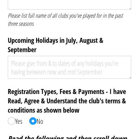
Please list full name of all clubs you've played for in the past
three seasons
Upcoming Holidays in July, August &
September
Registration Types, Fees & Payments - I have
Read, Agree & Understand the club's terms &
conditions as shown below
Yes
No
Read the following and then scroll down