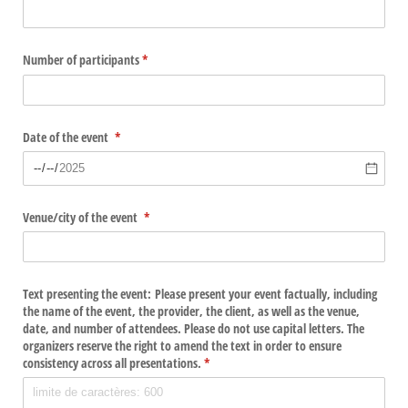
Number of participants
(required)
*
Date of the event
(required)
*
Venue/​city of the event
(required)
*
Text presenting the event: Please present your event factually, including
the name of the event, the provider, the client, as well as the venue,
date, and number of attendees. Please do not use capital letters. The
organizers reserve the right to amend the text in order to ensure
consistency across all presentations.
(required)
*