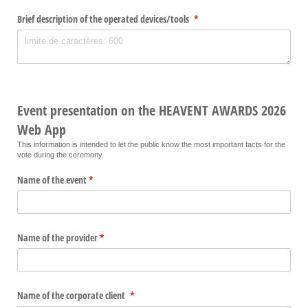
Brief description of the operated devices/​tools
(required)
*
Event presentation on the HEAVENT AWARDS 2026
Web App
This information is intended to let the public know the most important facts for the
vote during the ceremony.
Name of the event
(required)
*
Name of the provider
(required)
*
Name of the corporate client
(required)
*