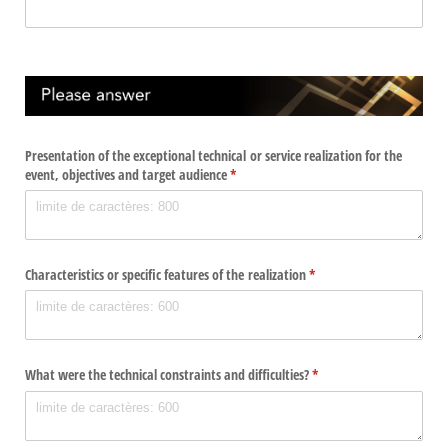
Presentation of the exceptional technical or service realization for the
event, objectives and target audience
(required)
*
Characteristics or specific features of the realization
(required)
*
What were the technical constraints and difficulties?
(required)
*