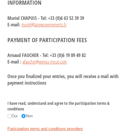
INFORMATION
Muriel CHAPUIS - Tel: +33 (0)6 63 52 39 39
E-mail:
muriel@lanewsevenements.fr
PAYMENT OF PARTICIPATION FEES
Arnaud FAUCHER - Tel: +33 (0)6 19 89 49 82
E-mail :
afaucher@weyou-group.com
Once you finalized your entries, you will receive a mail with
payment instructions
I have read, understand and agree to the participation terms &
conditions
Oui
Non
Participation terms and conditions providers