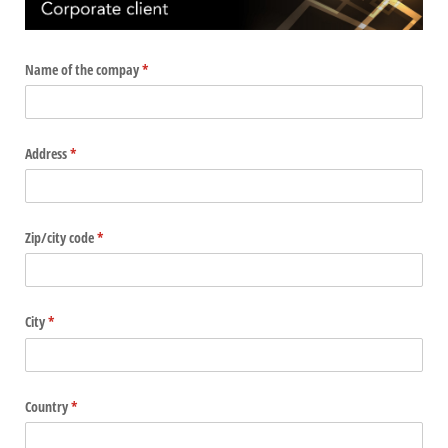
Name of the compay
(required)
*
Address
(required)
*
Zip/​city code
(required)
*
City
(required)
*
Country
(required)
*