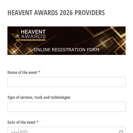
HEAVENT AWARDS 2026 PROVIDERS
Name of the event
(required)
*
Type of services, tools and technologies
Date of the event
(required)
*