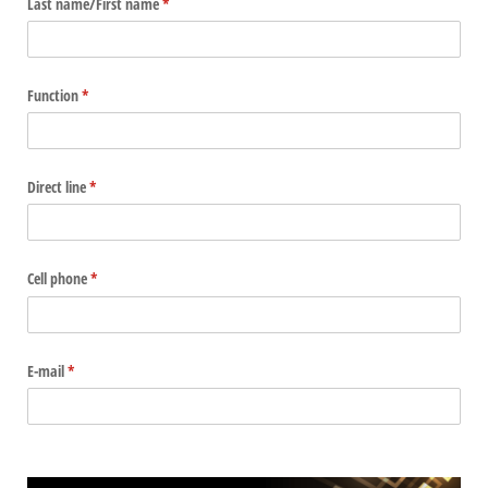
Last name/​First name
(required)
*
Function
(required)
*
Direct line
(required)
*
Cell phone
(required)
*
E-mail
(required)
*