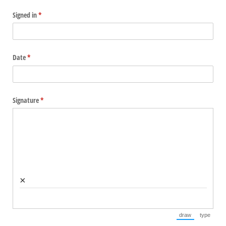
Signed in
(required)
*
Date
(required)
*
Signature
(required)
*
×
draw
type
(Switch to draw
(Switch 