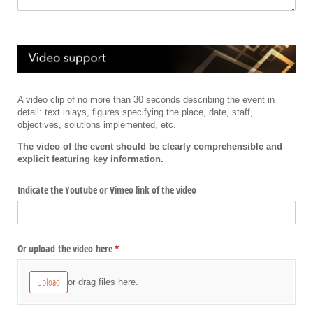
A video clip of no more than 30 seconds describing the event in
detail: text inlays, figures specifying the place, date, staff,
objectives, solutions implemented, etc.
The video of the event should be clearly comprehensible and
explicit featuring key information.
Indicate the Youtube or Vimeo link of the video
Or upload the video here
(required)
*
Upload
or drag files here.