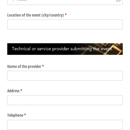
Location of the event (city/​country)
(required)
*
Name of the provider
(required)
*
Address
(required)
*
Telephone
(required)
*