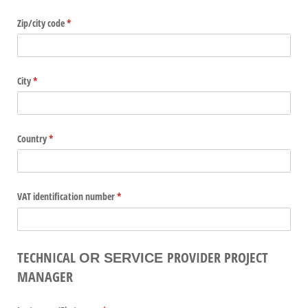
Zip/​city code
(required)
*
City
(required)
*
Country
(required)
*
VAT identification number
(required)
*
TECHNICAL
PROVIDER PROJECT
OR SERVICE
MANAGER