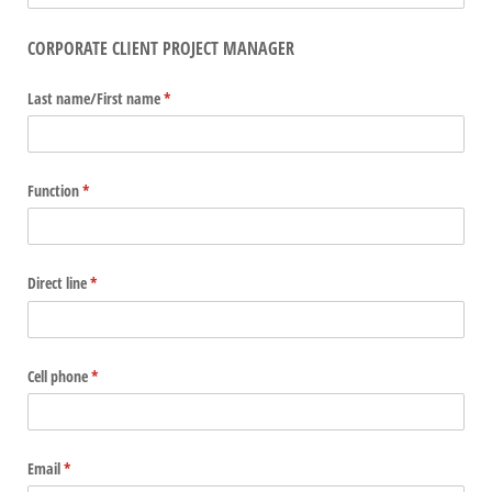
CORPORATE CLIENT PROJECT MANAGER
Last name/​First name
(required)
*
Function
(required)
*
Direct line
(required)
*
Cell phone
(required)
*
Email
(required)
*