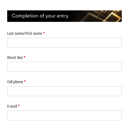
Last name/​First name
(required)
*
Direct line
(required)
*
Cell phone
(required)
*
E-mail
(required)
*