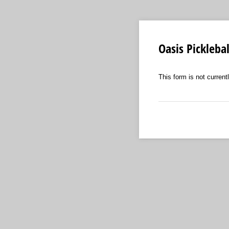
Oasis Pickleba
This form is not curren