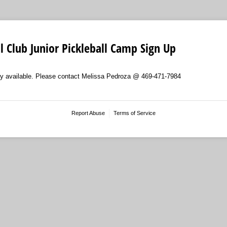
ll Club Junior Pickleball Camp Sign Up
tly available. Please contact Melissa Pedroza @ 469-471-7984
Report Abuse
Terms of Service