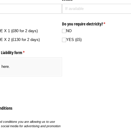
equired)
Do you require electricity?
(required)
*
X 1 (£80 for 2 days)
NO
X 2 (£130 for 2 days)
YES (£5)
 Liability form
(required)
*
s here.
nditions
 conditions you are allowing us to use
 social media for advertising and promotion