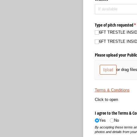
Type of pitch requested
(r
*
6FT TRESTLE INSIDE 
6FT TRESTLE INSIDE 
Please upload your Public
Upload
or drag file
Terms & Conditions
Click to open
I agree to the Terms & Co
Yes
No
By accepting these terms and
photos and details from your