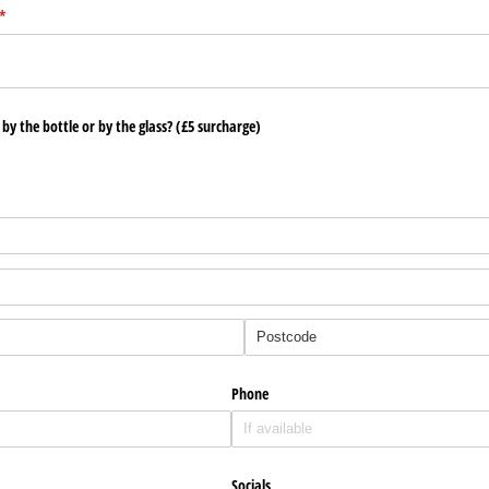
(required)
*
l by the bottle or by the glass? (£5 surcharge)
Phone
Socials