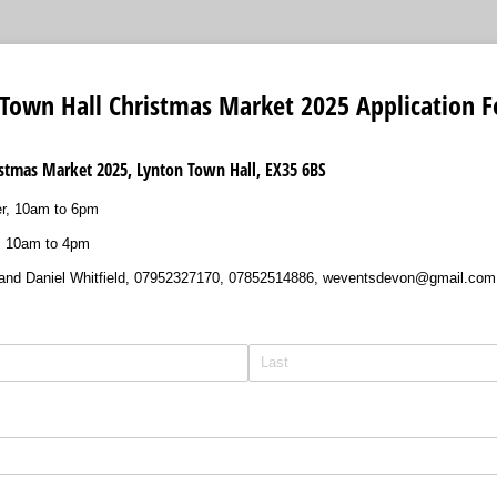
 Town Hall Christmas Market 2025 Application 
stmas Market 2025, Lynton Town Hall, EX35 6BS
r, 10am to 6pm
, 10am to 4pm
 and Daniel Whitfield, 07952327170, 07852514886, weventsdevon@gmail.com