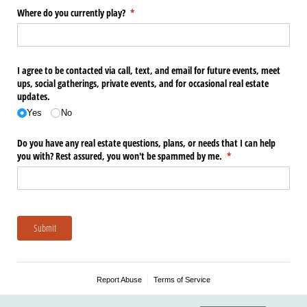
Where do you currently play?
(required)
*
I agree to be contacted via call, text, and email for future events, meet
ups, social gatherings, private events, and for occasional real estate
updates.
Yes
No
Do you have any real estate questions, plans, or needs that I can help
you with? Rest assured, you won't be spammed by me.
(required)
*
Submit
Report Abuse
Terms of Service