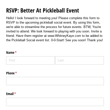
RSVP: Better At Pickleball Event
Hello! I look forward to meeting you! Please complete this form to
RSVP to the upcoming pickleball social event. By using this form,
we're able to streamline the process for future events. BTW, You're
invited to attend. We look forward to playing with you soon. Invite a
friend. Have them register at www.WhitneyKaye.com to be added to
the Pickleball Social event list. 0-0-Start! See you soon! Thank you!
Name
(required)
*
Phone
(required)
*
Email
(required)
*