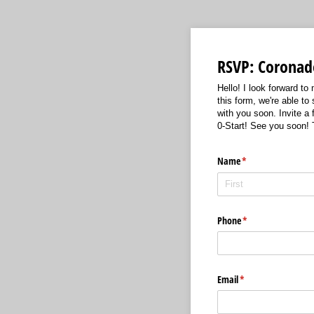
RSVP: Coronado
Hello! I look forward t
this form, we're able to
with you soon. Invite a
0-Start! See you soon!
Name
(required)
*
Phone
(required)
*
Email
(required)
*