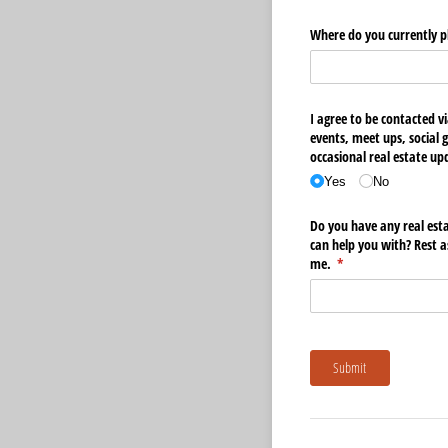
Where do you currently 
I agree to be contacted vi
events, meet ups, social 
occasional real estate u
Yes
No
Do you have any real esta
can help you with? Rest 
me.
(required)
*
Submit