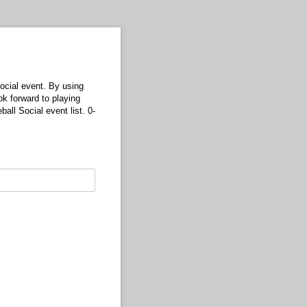
ocial event. By using
ok forward to playing
ll Social event list. 0-