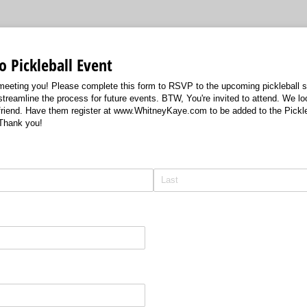
 Pickleball Event
o meeting you! Please complete this form to RSVP to the upcoming pickleball s
 streamline the process for future events. BTW, You're invited to attend. We lo
 friend. Have them register at www.WhitneyKaye.com to be added to the Pickleba
 Thank you!