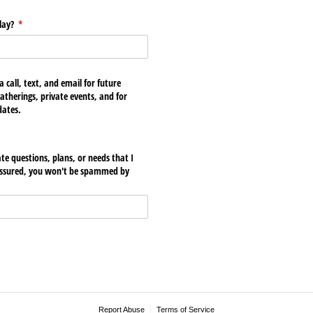
play?
(required)
*
a call, text, and email for future
gatherings, private events, and for
pdates.
te questions, plans, or needs that I
assured, you won't be spammed by
Report Abuse
Terms of Service