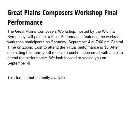
Great Plains Composers Workshop Final
Performance
The Great Plains Composers Workshop, hosted by the Wichita
Symphony, will present a Final Performance featuring the works of
workshop participants on Saturday, September 4 at 7:00 pm Central
Time on Zoom. Cost to attend the virtual performance is $5. After
submitting this form you'll receive a confirmation email with a link to
attend the performance. We look forward to seeing you on
September 4!
This form is not currently available.