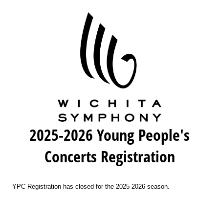
2025-2026 Young People's
Concerts Registration
YPC Registration has closed for the 2025-2026 season.