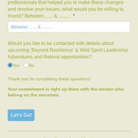
professionals that helped you to make these changes
and resolve your issues, what would you be willing to
invest? Between ...... & .........
(required)
*
Would you like to be contacted with details about
upcoming 'Beyond Resilience' & Wild Spirit Leadership
Adventures and Retreat opportunities?
Yes
No
Thank you for completing these questions!
Your commitment is right up there with the women who
belong on the mountain.
Let's Go!