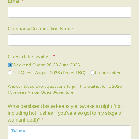
Email
(required)
*
Company/​Organisation Name
Quest dates waitlist:
(required)
*
Weekend Quest: 26-28 June 2026
Full Quest: August 2026 (Dates TBC)
Future dates
Answer these short questions to join the waitlist for a 2026
Pyrenees Vision Quest Adventure:
What persistent issue keeps you awake at night (not
including hot flushes if you've also got to my stage of
womanhood!)?
(required)
*