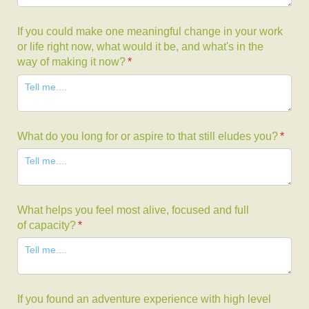
If you could make one meaningful change in your work
or life right now, what would it be, and what's in the
way of making it now?
(required)
*
What do you long for or aspire to that still eludes you?
(requi
*
What helps you feel most alive, focused and full
of capacity?
(required)
*
If you found an adventure experience with high level