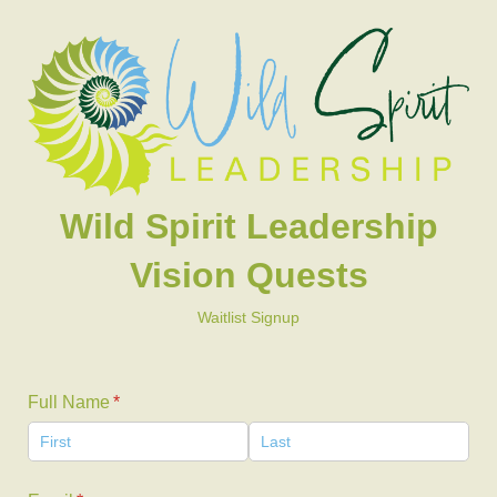
Wild Spirit Leadership
Vision Quests
Waitlist Signup
Full Name
(required)
*