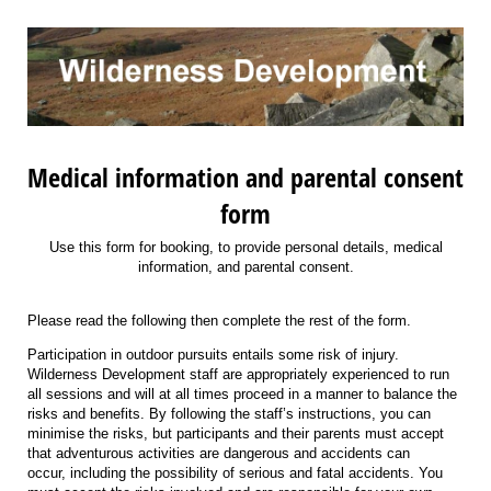
Medical information and parental consent
form
Use this form for booking, to provide personal details, medical
information, and parental consent.
Please read the following then complete the rest of the form.
Participation in outdoor pursuits entails some risk of injury.
Wilderness Development staff are appropriately experienced to run
all sessions and will at all times proceed in a manner to balance the
risks and benefits. By following the staff’s instructions, you can
minimise the risks, but participants and their parents must accept
that adventurous activities are dangerous and accidents can
occur, including the possibility of serious and fatal accidents. You