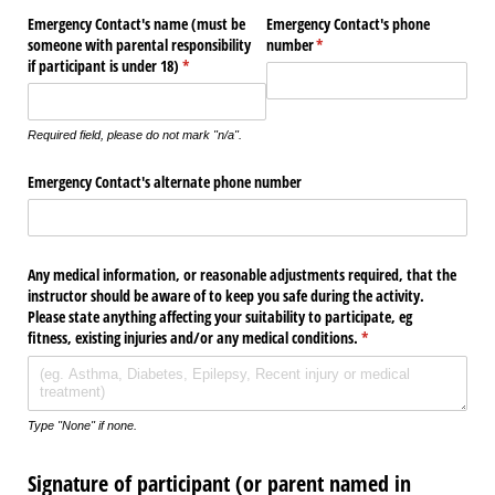
Emergency Contact's name (must be
Emergency Contact's phone
someone with parental responsibility
number
(required)
*
if participant is under 18)
(required)
*
Required field, please do not mark "n/a".
Emergency Contact's alternate phone number
Any medical information, or reasonable adjustments required, that the
instructor should be aware of to keep you safe during the activity.
Please state anything affecting your suitability to participate, eg
fitness, existing injuries and/​or any medical conditions.
(required)
*
Type "None" if none.
Signature of participant (or parent named in