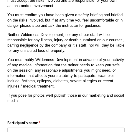
must accept the risks involved and are responsible for your own
actions and/or involvement.
You must confirm you have been given a safety briefing and briefed
on the risks involved, but if at any time you feel uncomfortable or in
danger please stop and ask the instructor for guidance.
Neither Wilderness Development, nor any of our staff will be
responsible for any illness, injury or death sustained on our courses,
barring negligence by the company or it’s staff, nor will they be liable
for any uninsured loss of property.
You must notify Wilderness Development in advance of your activity
of any medical information that the trainer needs to keep you safe
on the session, any reasonable adjustments you might need, or
information that affects your suitability to particpate. Examples
include: Asthma, epilepsy, diabetes, severe allergies or recent
injuries / medical treatment.
If you pose for photos we'll publish those in our marketing and social
media.
Participant's name
(required)
*