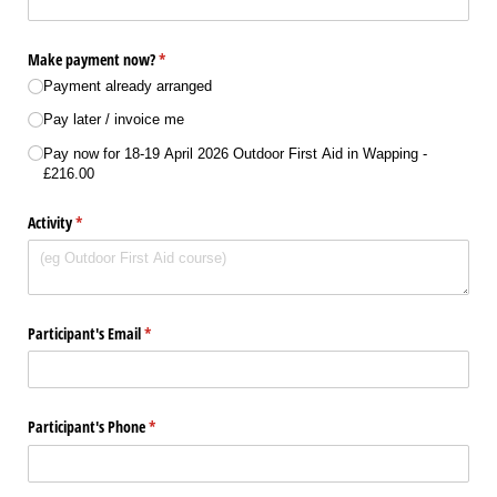
Make payment now?
(required)
*
Payment already arranged
Pay later /​ invoice me
Pay now for 18-19 April 2026 Outdoor First Aid in Wapping
£216.00
Activity
(required)
*
Participant's Email
(required)
*
Participant's Phone
(required)
*