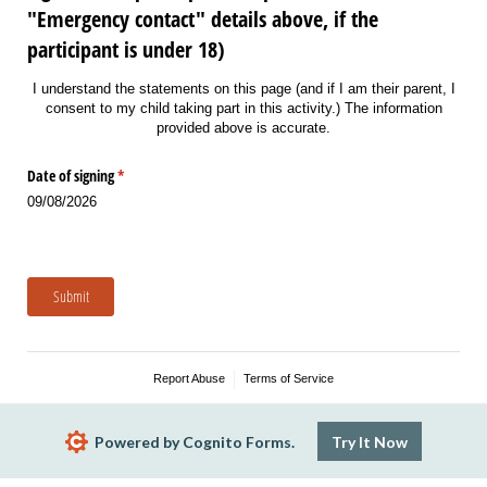
"Emergency contact" details above, if the
participant is under 18)
I understand the statements on this page (and if I am their parent, I
consent to my child taking part in this activity.) The information
provided above is accurate.
Date of signing
(required)
*
09/08/2026
Submit
Report Abuse
Terms of Service
Powered by Cognito Forms.
Try It Now