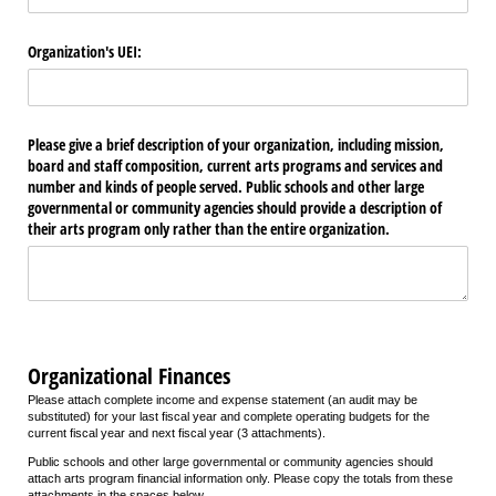
Organization's UEI:
Please give a brief description of your organization, including mission,
board and staff composition, current arts programs and services and
number and kinds of people served. Public schools and other large
governmental or community agencies should provide a description of
their arts program only rather than the entire organization.
Organizational Finances
Please attach complete income and expense statement (an audit may be
substituted) for your last fiscal year and complete operating budgets for the
current fiscal year and next fiscal year (3 attachments).
Public schools and other large governmental or community agencies should
attach arts program financial information only. Please copy the totals from these
attachments in the spaces below.