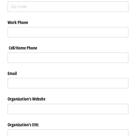
Work Phone
Cell/​Home Phone
Email
Organization's Website
Organization's EIN: