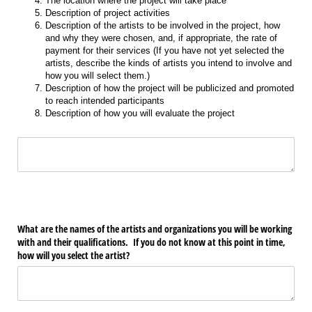
The location where the project will take place
Description of project activities
Description of the artists to be involved in the project, how
and why they were chosen, and, if appropriate, the rate of
payment for their services (If you have not yet selected the
artists, describe the kinds of artists you intend to involve and
how you will select them.)
Description of how the project will be publicized and promoted
to reach intended participants
Description of how you will evaluate the project
Text
What are the names of the artists and organizations you will be working
with and their qualifications. If you do not know at this point in time,
how will you select the artist?