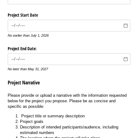
Project Start Date
No earlier than July 1, 2026
Project End Date:
No later than May 31, 2027
Project Narrative
Please provide or upload a narrative with the information requested
below for the project you propose. Please be as concise and
specific as possible:
Project title or summary description
Project goals
Description of intended participants/audience, including
estimated numbers