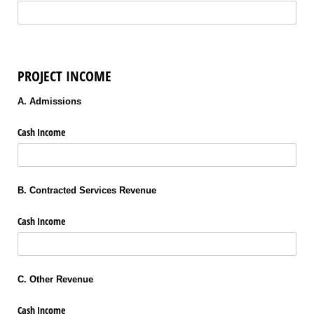
PROJECT INCOME
A. Admissions
Cash Income
B. Contracted Services Revenue
Cash Income
C. Other Revenue
Cash Income