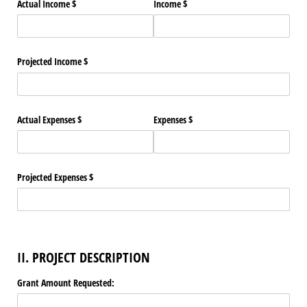
Actual Income $
Income $
Projected Income $
Actual Expenses $
Expenses $
Projected Expenses $
II. PROJECT DESCRIPTION
Grant Amount Requested: