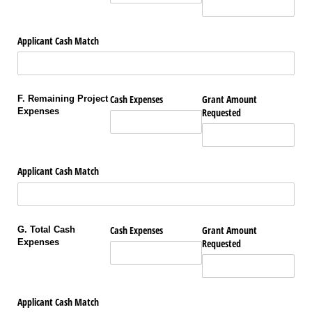
Applicant Cash Match
Cash Expenses
Grant Amount
F. Remaining Project
Expenses
Requested
Applicant Cash Match
Cash Expenses
Grant Amount
G. Total Cash
Expenses
Requested
Applicant Cash Match