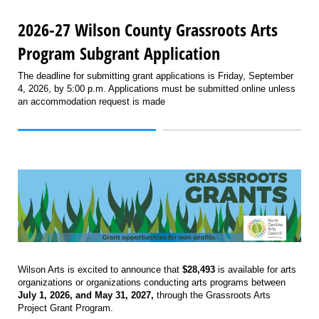
2026-27 Wilson County Grassroots Arts
Program Subgrant Application
The deadline for submitting grant applications is Friday, September
4, 2026, by 5:00 p.m. Applications must be submitted online unless
an accommodation request is made
Wilson Arts is excited to announce that
$28,493
is available for arts
organizations or organizations conducting arts programs between
July 1, 2026, and May 31, 2027,
through the Grassroots Arts
Project Grant Program.