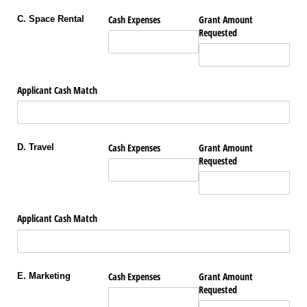
Cash Expenses
Grant Amount
C. Space Rental
Requested
Applicant Cash Match
Cash Expenses
Grant Amount
D. Travel
Requested
Applicant Cash Match
Cash Expenses
Grant Amount
E. Marketing
Requested