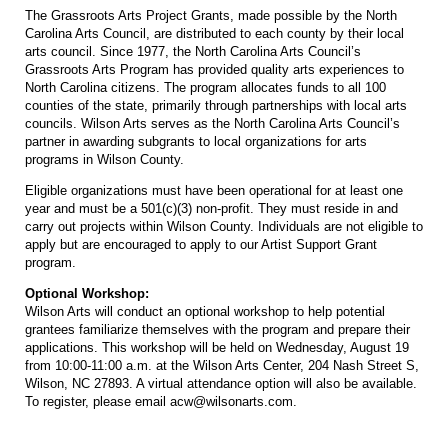
The Grassroots Arts Project Grants, made possible by the North
Carolina Arts Council, are distributed to each county by their local
arts council. Since 1977, the North Carolina Arts Council’s
Grassroots Arts Program has provided quality arts experiences to
North Carolina citizens. The program allocates funds to all 100
counties of the state, primarily through partnerships with local arts
councils. Wilson Arts serves as the North Carolina Arts Council’s
partner in awarding subgrants to local organizations for arts
programs in Wilson County.
Eligible organizations must have been operational for at least one
year and must be a 501(c)(3) non-profit. They must reside in and
carry out projects within Wilson County. Individuals are not eligible to
apply but are encouraged to apply to our Artist Support Grant
program.
Optional Workshop:
Wilson Arts will conduct an optional workshop to help potential
grantees familiarize themselves with the program and prepare their
applications. This workshop will be held on Wednesday, August 19
from 10:00-11:00 a.m. at the Wilson Arts Center, 204 Nash Street S,
Wilson, NC 27893. A virtual attendance option will also be available.
To register, please email acw@wilsonarts.com.