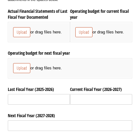
Actual Financial Statements of Last
Operating budget for current fiscal
Fiscal Year Documented
year
Upload
Upload
or drag files here.
or drag files here.
Operating budget for next fiscal year
Upload
or drag files here.
Last Fiscal Year (2025-2026)
Current Fiscal Year (2026-2027)
Next Fiscal Year (2027-2028)