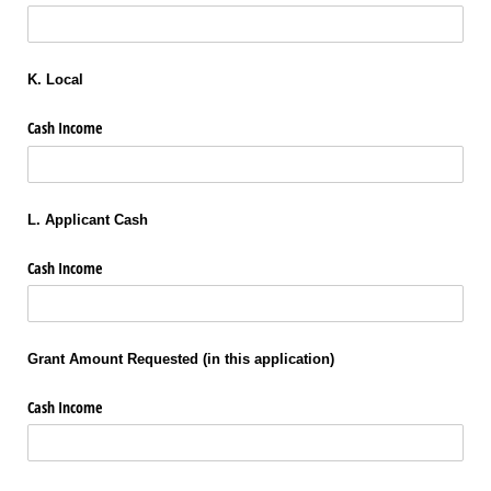
K. Local
Cash Income
L. Applicant Cash
Cash Income
Grant Amount Requested (in this application)
Cash Income