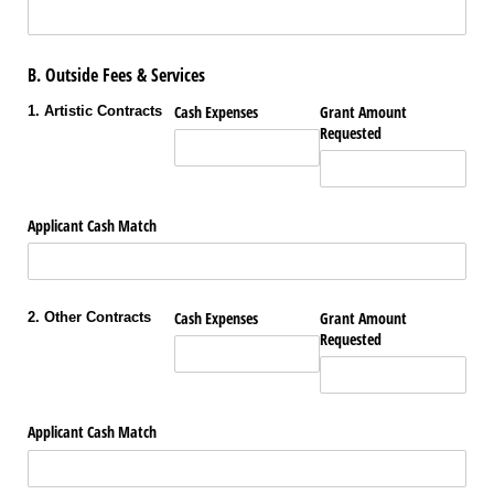
B. Outside Fees & Services
Cash Expenses
Grant Amount
1. Artistic Contracts
Requested
Applicant Cash Match
Cash Expenses
Grant Amount
2. Other Contracts
Requested
Applicant Cash Match