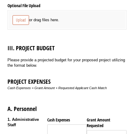
Optional File Upload
Upload
or drag files here.
III. PROJECT BUDGET
Please provide a projected budget for your proposed project utilizing
the format below.
PROJECT EXPENSES
Cash Expenses = Grant Amount + Requested Applicant Cash Match
A. Personnel
Cash Expenses
Grant Amount
1. Administrative
Staff
Requested