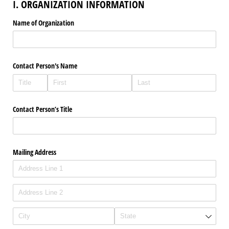
I. ORGANIZATION INFORMATION
Name of Organization
Contact Person's Name
Contact Person’s Title
Mailing Address