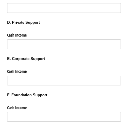
D. Private Support
Cash Income
E. Corporate Support
Cash Income
F. Foundation Support
Cash Income