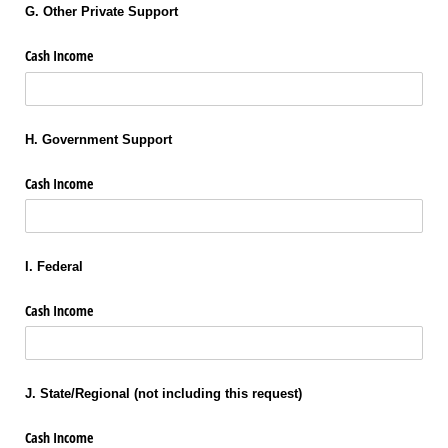
G. Other Private Support
Cash Income
H. Government Support
Cash Income
I. Federal
Cash Income
J. State/Regional (not including this request)
Cash Income