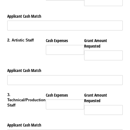
Applicant Cash Match
Cash Expenses
Grant Amount
2. Artistic Staff
Requested
Applicant Cash Match
Cash Expenses
Grant Amount
3.
Technical/Production
Requested
Staff
Applicant Cash Match