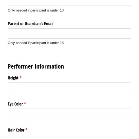
Only needed if participant is under 18
Parent or Guardian's Email
Only needed if participant is under 18
Performer Information
Height
(required)
*
Eye Color
(required)
*
Hair Color
(required)
*