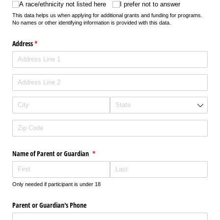
A race/​ethnicity not listed here
I prefer not to answer
This data helps us when applying for additional grants and funding for programs.
No names or other identifying information is provided with this data.
Address
(required)
*
Name of Parent or Guardian
(required)
*
Only needed if participant is under 18
Parent or Guardian's Phone