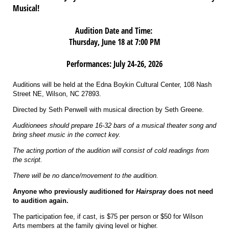
Musical!
Audition Date and Time:
Thursday, June 18 at 7:00 PM
Performances: July 24-26, 2026
Auditions will be held at the Edna Boykin Cultural Center, 108 Nash
Street NE, Wilson, NC 27893.
Directed by Seth Penwell with musical direction by Seth Greene.
Auditionees should prepare 16-32 bars of a musical theater song and
bring sheet music in the correct key.
The acting portion of the audition will consist of cold readings from
the script.
There will be no dance/movement to the audition.
Anyone who previously auditioned for
Hairspray
does not need
to audition again.
The participation fee, if cast, is $75 per person or $50 for Wilson
Arts members at the family giving level or higher.