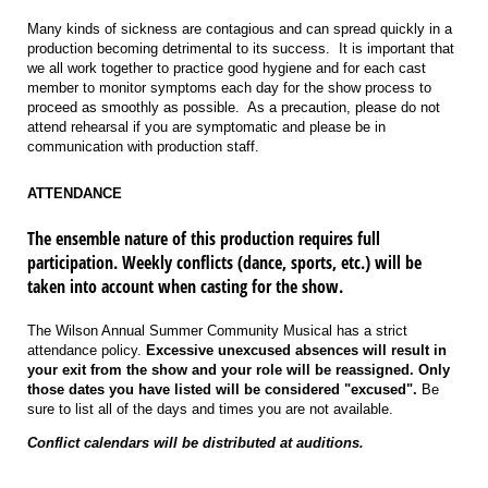
Many kinds of sickness are contagious and can spread quickly in a
production becoming detrimental to its success. It is important that
we all work together to practice good hygiene and for each cast
member to monitor symptoms each day for the show process to
proceed as smoothly as possible. As a precaution, please do not
attend rehearsal if you are symptomatic and please be in
communication with production staff.
ATTENDANCE
The ensemble nature of this production requires full
participation. Weekly conflicts (dance, sports, etc.) will be
taken into account when casting for the show.
The Wilson Annual Summer Community Musical has a strict
attendance policy.
Excessive unexcused absences will result in
your exit from the show and your role will be reassigned. Only
those dates you have listed will be considered "excused".
Be
sure to list all of the days and times you are not available.
Conflict calendars will be distributed at auditions.