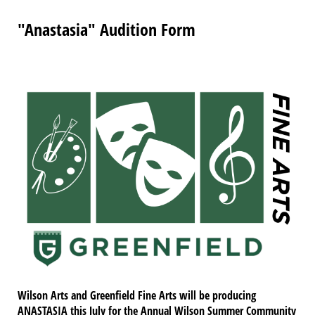
"Anastasia" Audition Form
Wilson Arts and Greenfield Fine Arts will be producing
ANASTASIA this July for the Annual Wilson Summer Community