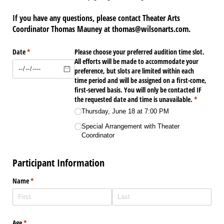
If you have any questions, please contact Theater Arts
Coordinator Thomas Mauney at thomas@wilsonarts.com.
Date
(required)
*
Please choose your preferred audition time slot.
All efforts will be made to accommodate your
preference, but slots are limited within each
time period and will be assigned on a first-come,
first-served basis. You will only be contacted IF
the requested date and time is unavailable.
(required)
*
Thursday, June 18 at 7:00 PM
Special Arrangement with Theater
Coordinator
Participant Information
Name
(required)
*
Age
(required)
*