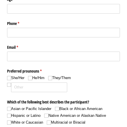
Phone
(required)
*
Email
(required)
*
Preferred prounouns
(required)
*
She/​Her
He/​Him
They/​Them
Which of the following best describes the participant?
Asian or Pacific Islander
Black or African American
Hispanic or Latino
Native American or Alaskan Native
White or Caucasian
Multiracial or Biracial