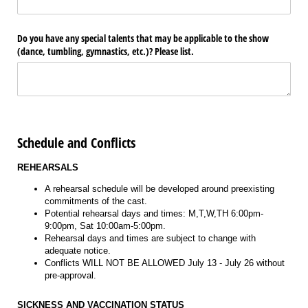
Do you have any special talents that may be applicable to the show
(dance, tumbling, gymnastics, etc.)? Please list.
Schedule and Conflicts
REHEARSALS
A rehearsal schedule will be developed around preexisting
commitments of the cast.
Potential rehearsal days and times: M,T,W,TH 6:00pm-
9:00pm, Sat 10:00am-5:00pm.
Rehearsal days and times are subject to change with
adequate notice.
Conflicts WILL NOT BE ALLOWED July 13 - July 26 without
pre-approval.
SICKNESS AND VACCINATION STATUS