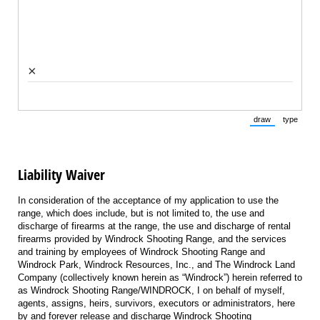
×
draw
type
(Switch to draw
(Switch 
Liability Waiver
In consideration of the acceptance of my application to use the
range, which does include, but is not limited to, the use and
discharge of firearms at the range, the use and discharge of rental
firearms provided by Windrock Shooting Range, and the services
and training by employees of Windrock Shooting Range and
Windrock Park, Windrock Resources, Inc., and The Windrock Land
Company (collectively known herein as “Windrock”) herein referred to
as Windrock Shooting Range/WINDROCK, I on behalf of myself,
agents, assigns, heirs, survivors, executors or administrators, here
by and forever release and discharge Windrock Shooting