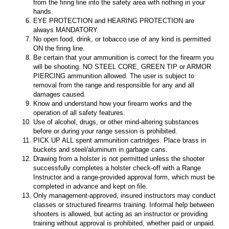
from the firing line into the safety area with nothing in your
hands.
EYE PROTECTION and HEARING PROTECTION are
always MANDATORY.
No open food, drink, or tobacco use of any kind is permitted
ON the firing line.
Be certain that your ammunition is correct for the firearm you
will be shooting. NO STEEL CORE, GREEN TIP or ARMOR
PIERCING ammunition allowed. The user is subject to
removal from the range and responsible for any and all
damages caused.
Know and understand how your firearm works and the
operation of all safety features.
Use of alcohol, drugs, or other mind-altering substances
before or during your range session is prohibited.
PICK UP ALL spent ammunition cartridges. Place brass in
buckets and steel/aluminum in garbage cans.
Drawing from a holster is not permitted unless the shooter
successfully completes a holster check-off with a Range
Instructor and a range-provided approval form, which must be
completed in advance and kept on file.
Only management-approved, insured instructors may conduct
classes or structured firearms training. Informal help between
shooters is allowed, but acting as an instructor or providing
training without approval is prohibited, whether paid or unpaid.