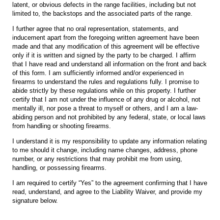
latent, or obvious defects in the range facilities, including but not
limited to, the backstops and the associated parts of the range.
I further agree that no oral representation, statements, and
inducement apart from the foregoing written agreement have been
made and that any modification of this agreement will be effective
only if it is written and signed by the party to be charged. I affirm
that I have read and understand all information on the front and back
of this form. I am sufficiently informed and/or experienced in
firearms to understand the rules and regulations fully. I promise to
abide strictly by these regulations while on this property. I further
certify that I am not under the influence of any drug or alcohol, not
mentally ill, nor pose a threat to myself or others, and I am a law-
abiding person and not prohibited by any federal, state, or local laws
from handling or shooting firearms.
I understand it is my responsibility to update any information relating
to me should it change, including name changes, address, phone
number, or any restrictions that may prohibit me from using,
handling, or possessing firearms.
I am required to certify “Yes” to the agreement confirming that I have
read, understand, and agree to the Liability Waiver, and provide my
signature below.