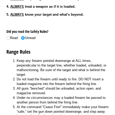
4.
ALWAYS
treat a weapon as if it is loaded.
5.
ALWAYS
know your target and what’s beyond.
Did you read the Safety Rules?
Read
Unread
Range Rules
Keep any firearm pointed downrange at ALL times,
perpendicular to the target line, whether loaded, unloaded, or
malfunctioning. Be sure of the target and what is behind the
target.
Do not load the firearm until ready to fire. DO NOT insert a
loaded magazine into the firearm behind the firing line.
All guns “benched” should be unloaded, action open, and
magazine removed.
Under no circumstances may a loaded firearm be passed to
another person from behind the firing line.
At the command “Cease Fire!” immediately make your firearm
“safe,” set the gun down pointed downrange, and step away