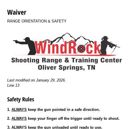
Waiver
RANGE ORIENTATION & SAFETY
Last modified on January 29, 2026.
Line 13
Safety Rules
1.
ALWAYS
keep the gun pointed in a safe direction.
2.
ALWAYS
keep your finger off the trigger until ready to shoot.
3.
ALWAYS
keep the gun unloaded until ready to use.