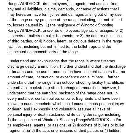
Range/WINDROCK, its employees, its agents, and assigns from
any and all liabilities, claims, demands, or cause of actions that I
may hereafter have for injuries and damages arising out of my use
of the range or my presence at the range, including, but not limited
to, losses caused by: 1) the negligence of Windrock Shooting
Range/WINDROCK, and/or its employees, agents, or assigns, or 2)
ricochets of bullets or bullet fragments, or 3) the acts or omissions
of third parties, or 4) hidden, latent, or obvious defects in the range
facilities, including but not limited to, the bullet traps and the
associated component parts of the range.
I understand and acknowledge that the range is where firearms
discharge deadly ammunition. I further understand that the discharge
of firearms and the use of ammunition have inherent dangers that no
amount of care, instruction, or experience can eliminate. I further
understand that the range is an outdoor shooting facility that utilizes
an earth/soil backstop to stop discharged ammunition; however, I
understand that the earth/soil backstop of the range does not, in
every instance, contain bullets or bullet fragments and have been
known to cause ricochets which could cause serious personal injury
or death; and I expressly and voluntarily assume all risks of
personal injury or death sustained while using the range, including,
1) the negligence of Windrock Shooting Range/WINDROCK and/or
its employees, agents, or assigns, or 2) ricochets of bullets or bullet
fragments, or 3) the acts or omissions of third parties or 4) hidden,