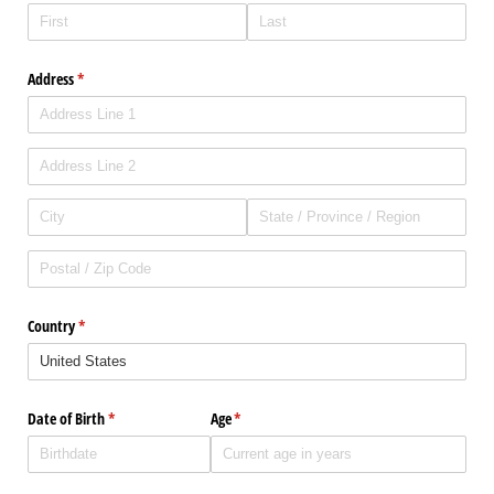
Address
(required)
*
Country
(required)
*
Date of Birth
(required)
*
Age
(required)
*