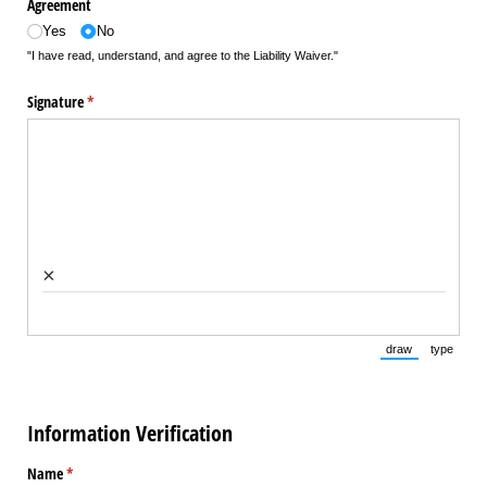
Agreement
Yes
No
"I have read, understand, and agree to the Liability Waiver."
Signature
(required)
*
×
draw
type
(Switch to draw
(Switch 
Information Verification
Name
(required)
*