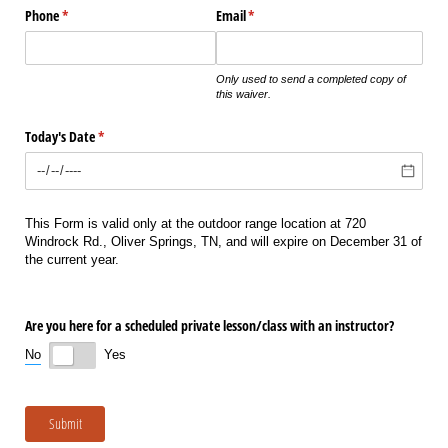
Phone
(required)
*
Email
(required)
*
Only used to send a completed copy of
this waiver.
Today's Date
(required)
*
This Form is valid only at the outdoor range location at 720
Windrock Rd., Oliver Springs, TN, and will expire on December 31 of
the current year.
Are you here for a scheduled private lesson/​class with an instructor?
No
Yes
Submit