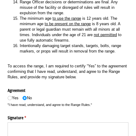
Range Officer decisions or determinations are final. Any
misuse of the facility or disregard of rules will result in
expulsion from the range.
The minimum age
to use the range
is 12 years old. The
minimum age
to be present on the range
is 8 years old. A
parent or legal guardian must remain with all minors at all
times. Individuals under the age of 21 are
not permitted
to
use fully automatic firearms.
Intentionally damaging target stands, targets, bolts, range
markers, or props will result in removal from the range.
To access the range, I am required to certify “Yes” to the agreement
confirming that I have read, understand, and agree to the Range
Rules, and provide my signature below.
Agreement
Yes
No
"I have read, understand, and agree to the Range Rules."
Signature
(required)
*