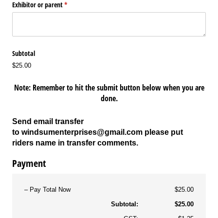
Exhibitor or parent
(required)
*
Subtotal
$25.00
Note: Remember to hit the submit button below when you are
done.
Send email transfer
to
windsumenterprises@gmail.com
please put
riders name in transfer comments.
Payment
Pay Total Now
$25.00
Subtotal:
$25.00