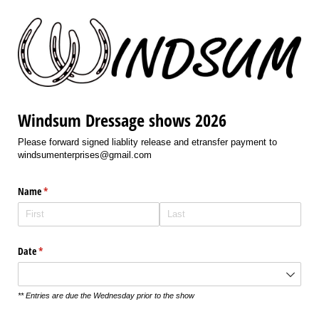
Windsum Dressage shows 2026
Please forward signed liablity release and etransfer payment to
windsumenterprises@gmail.com
Name
(required)
*
Date
(required)
*
** Entries are due the Wednesday prior to the show