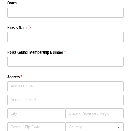
Coach
Horses Name
(required)
*
Horse Council Membership Number
(required)
*
Address
(required)
*