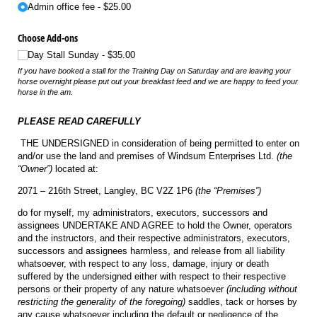
Admin office fee
$25.00
Choose Add-ons
Day Stall Sunday
$35.00
If you have booked a stall for the Training Day on Saturday and are leaving your
horse overnight please put out your breakfast feed and we are happy to feed your
horse in the am.
PLEASE READ CAREFULLY
THE UNDERSIGNED in consideration of being permitted to enter on
and/or use the land and premises of Windsum Enterprises Ltd.
(the
“Owner”)
located at:
2071 – 216th Street, Langley, BC V2Z 1P6
(the “Premises”)
do for myself, my administrators, executors, successors and
assignees UNDERTAKE AND AGREE to hold the Owner, operators
and the instructors, and their respective administrators, executors,
successors and assignees harmless, and release from all liability
whatsoever, with respect to any loss, damage, injury or death
suffered by the undersigned either with respect to their respective
persons or their property of any nature whatsoever
(including without
restricting the generality of the foregoing)
saddles, tack or horses by
any cause whatsoever including the default or negligence of the