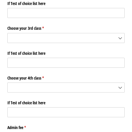
If Test of choice list here
Choose your 3rd class
(required)
*
If Test of choice list here
Choose your 4th class
(required)
*
If Test of choice list here
Admin fee
(required)
*