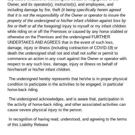
Owner, and its operator(s), instructor(s), and employees, and
including damage by fire, theft
(it being specifically herein agreed
that it is not the responsibility of the Owner or operator to insure the
property of the undersigned or his/her infant children against loss by
fire or theft or all the foregoing)
injury to myself or my infant children
while riding on or off the Premises or caused by any horse stabled or
otherwise on the Premises and the undersigned FURTHER
UNDERTAKES AND AGREES that in the event of such loss,
damage, injury or illness (including contraction of COVID-19) or
death the undersigned shall not and shall not suffer or permit to
commence an action in any court against the Owner or operator with
respect to any such loss, damage, injury or illness on behalf of
him/herself or his/her infant children.
The undersigned hereby represents that he/she is in proper physical
condition to participate in the activities to be engaged, in particular
horse-back riding.
The undersigned acknowledges, and is aware that, participation in
the activity of horse-back riding, and other associated activities can
cause severe physical injury to the person.
In recognition of having read, understood, and agreeing to the terms
of this Liability Release