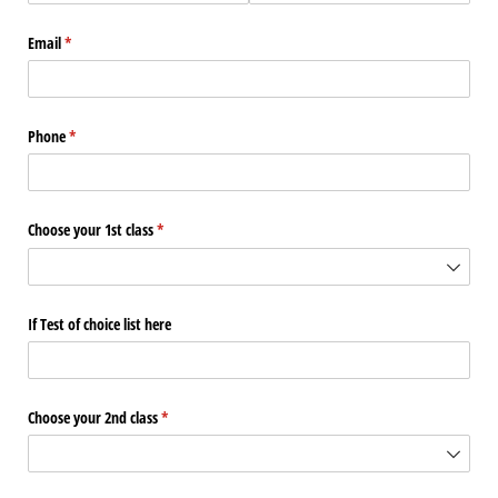
Email
(required)
*
Phone
(required)
*
Choose your 1st class
(required)
*
If Test of choice list here
Choose your 2nd class
(required)
*