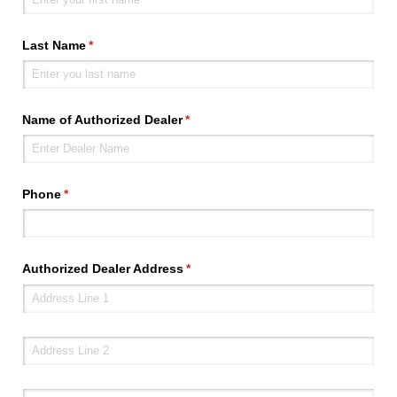
Last Name
(required)
*
Name of Authorized Dealer
(required)
*
Phone
(required)
*
Authorized Dealer Address
(required)
*
Address line 2
City
(required)
*