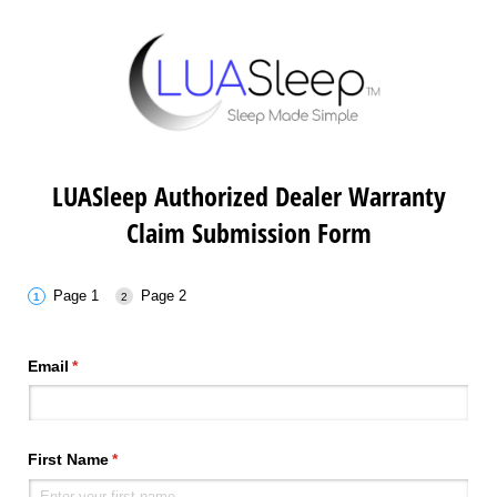
LUASleep Authorized Dealer Warranty
Claim Submission Form
Page 1
Page 2
Email
(required)
*
First Name
(required)
*