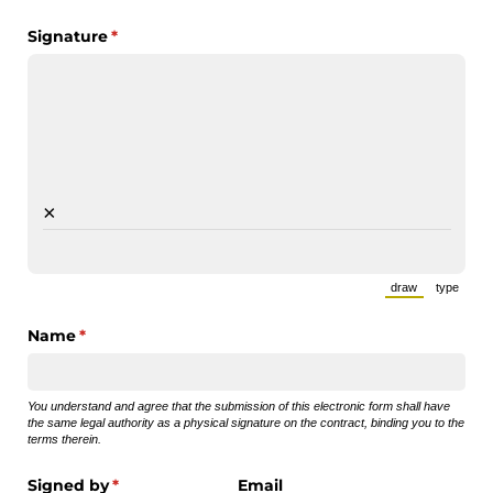
Signature
(required)
*
×
draw
type
(Switch to draw
(Switch 
Name
(required)
*
You understand and agree that the submission of this electronic form shall have
the same legal authority as a physical signature on the contract, binding you to the
terms therein.
Signed by
(required)
*
Email