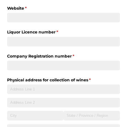
Website
(required)
*
Liquor Licence number
(required)
*
Company Registration number
(required)
*
Physical address for collection of wines
(required)
*