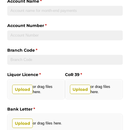
Account Name
(required)
*
Account Number
(required)
*
Branch Code
(required)
*
Liquor Licence
(required)
*
CoR 39
(required)
*
or drag files
or drag files
Upload
Upload
here.
here.
Bank Letter
(required)
*
Upload
or drag files here.