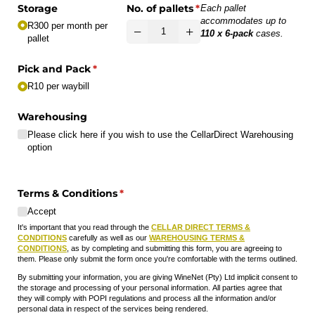
Storage
No. of pallets
(required)
*
Each pallet
accommodates up to
R300 per month per
110 x 6-pack
cases.
pallet
Pick and Pack
(required)
*
R10 per waybill
Warehousing
Please click here if you wish to use the CellarDirect Warehousing
option
Terms & Conditions
(required)
*
Accept
It's important that you read through the
CELLAR DIRECT TERMS &
CONDITIONS
carefully as well as our
WAREHOUSING TERMS &
CONDITIONS
, as by completing and submitting this form, you are agreeing to
them. Please only submit the form once you're comfortable with the terms outlined.
By submitting your information, you are giving WineNet (Pty) Ltd implicit consent to
the storage and processing of your personal information. All parties agree that
they will comply with POPI regulations and process all the information and/or
personal data in respect of the services being rendered.