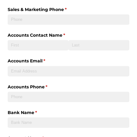
Sales & Marketing Phone
(required)
*
Accounts Contact Name
(required)
*
Accounts Email
(required)
*
Accounts Phone
(required)
*
Bank Name
(required)
*