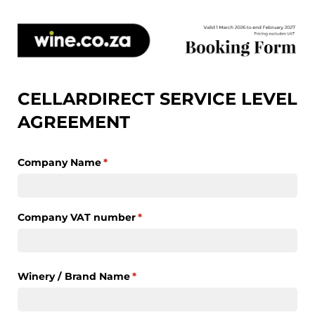
CELLARDIRECT SERVICE LEVEL
AGREEMENT
Company Name
(required)
*
Company VAT number
(required)
*
Winery /​ Brand Name
(required)
*