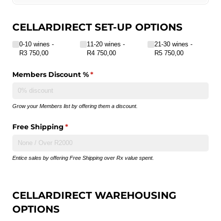
CELLARDIRECT SET-UP OPTIONS
Number of wines in your shop
(required)
*
0-10 wines
11-20 wines
21-30 wines
R3 750,00
R4 750,00
R5 750,00
Members Discount %
(required)
*
Grow your Members list by offering them a discount.
Free Shipping
(required)
*
Entice sales by offering Free Shipping over Rx value spent.
CELLARDIRECT WAREHOUSING
OPTIONS