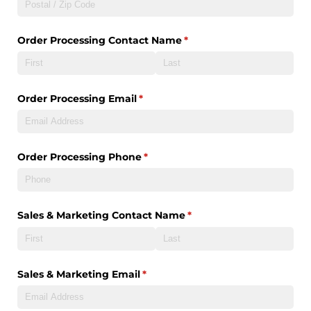
Order Processing Contact Name
(required)
*
Order Processing Email
(required)
*
Order Processing Phone
(required)
*
Sales & Marketing Contact Name
(required)
*
Sales & Marketing Email
(required)
*