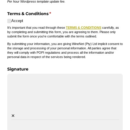
Per hour Wordpress template update fee.
Terms & Conditions
(required)
*
Accept
It's important that you read through these
TERMS & CONDITIONS
carefully, as
by completing and submitting this form, you are agreeing to them. Please only
submit the form once you're comfortable with the terms outlined.
By submitting your information, you are giving WineNet (Pty) Ltd implicit consent to
the storage and processing of your personal information. All parties agree that
they will comply with POPI regulations and process all the information and/or
personal data in respect of the services being rendered.
Signature
×