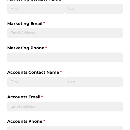
Marketing Email
(required)
*
Marketing Phone
(required)
*
Accounts Contact Name
(required)
*
Accounts Email
(required)
*
Accounts Phone
(required)
*