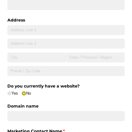
Address
Do you currently have a website?
Yes
No
Domain name
Marketing Contact Name
(required)
*