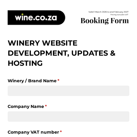
WINERY WEBSITE
DEVELOPMENT, UPDATES &
HOSTING
Winery /​ Brand Name
(required)
*
Company Name
(required)
*
Company VAT number
(required)
*