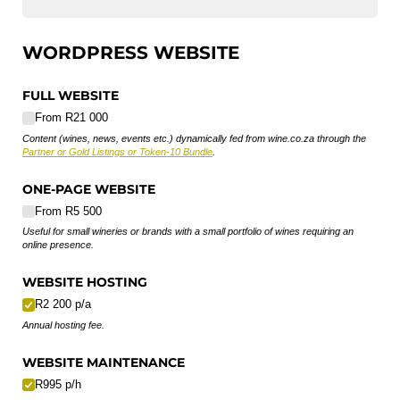
WORDPRESS WEBSITE
FULL WEBSITE
From R21 000
Content (wines, news, events etc.) dynamically fed from wine.co.za through the
Partner or Gold Listings or Token-10 Bundle
.
ONE-PAGE WEBSITE
From R5 500
Useful for small wineries or brands with a small portfolio of wines requiring an
online presence.
WEBSITE HOSTING
R2 200 p/​a
Annual hosting fee.
WEBSITE MAINTENANCE
R995 p/​h