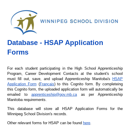
Database - HSAP Application
Forms
For each student participating in the High School Apprenticeship
Program, Career Development Contacts at the student's school
must fill out, save, and upload Apprenticeship Manitoba's
HSAP
Application Form
(
Français
) to this Cognito form. By completeing
this Cognito form, the uploaded application form will automatically be
emailed to
apprenticeship@gov.mb.ca
as per Apprenticeship
Manitoba requirements.
This database will store all HSAP Application Forms for the
Winnipeg School Division's records.
Other relevant forms for HSAP can be found
here
.