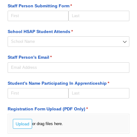
Staff Person Submitting Form
(required)
*
School HSAP Student Attends
(required)
*
Staff Person's Email
(required)
*
Student's Name Participating In Apprenticeship
(required)
*
Registration Form Upload (PDF Only)
(required)
*
Upload
or drag files here.