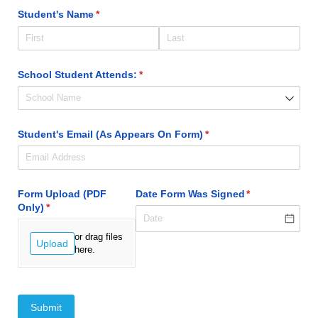
Student's Name
(required)
*
School Student Attends:
(required)
*
Student's Email (As Appears On Form)
(required)
*
Form Upload (PDF
Date Form Was Signed
(required)
*
Only)
(required)
*
or drag files
Upload
here.
Submit