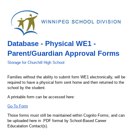
Database - Physical WE1 -
Parent/Guardian Approval Forms
Storage for Churchill High School
Families without the ability to submit form WE1 electronically, will be
required to have a physical form sent home and then returned to the
school by the student.
A printable form can be accessed here:
Go To Form
Those forms must still be maintained within Cognito Forms, and can
be uploaded here in .PDF format by School-Based Career
Educatation Contact(s).