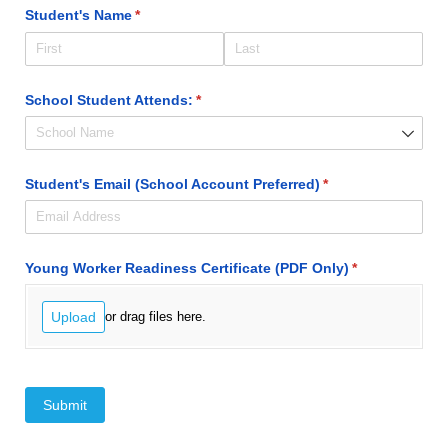
Student's Name
(required)
*
School Student Attends:
(required)
*
Student's Email (School Account Preferred)
(required)
*
Young Worker Readiness Certificate (PDF Only)
(required)
*
Upload
or drag files here.
Submit