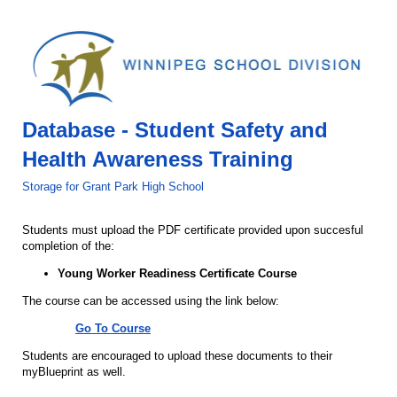
Database - Student Safety and
Health Awareness Training
Storage for Grant Park High School
Students must upload the PDF certificate provided upon succesful
completion of the:
Young Worker Readiness Certificate Course
The course can be accessed using the link below:
Go To Course
Students are encouraged to upload these documents to their
myBlueprint as well.