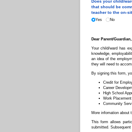
Does your child/​wa
that should be com
teacher to the on-si
Yes
No
Dear Parent/Guardian,
Your child/ward has ex
knowledge, employability
an idea of the employm
they will need to accomp
By signing this form, yo
Credit for Empl
Career Developme
High School App
Work Placement
Community Servic
More infomation about 
This form allows parti
submitted. Subsequent s