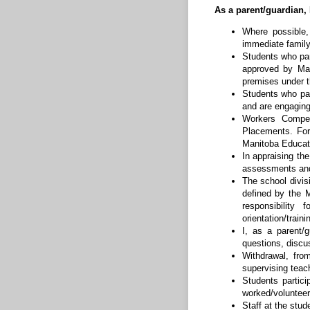
As a parent/guardian, 
Where possible,
immediate famil
Students who par
approved by Man
premises under t
Students who pa
and are engaging
Workers Compen
Placements. For
Manitoba Educat
In appraising th
assessments and 
The school divis
defined by the 
responsibility
orientation/trai
I, as a parent/
questions, discus
Withdrawal, fro
supervising teac
Students partic
worked/volunteer
Staff at the stud