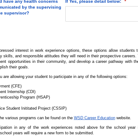
rd have any health concerns
If Yes, please detail below:
(requi
*
municated by the supervising
te supervisor?
pressed interest in work experience options, these options allow students t
 skills, and responsible attitudes they will need in their prospective careers
ent opportunities in their community, and develop a career pathway with the
lish their goals.
u are allowing your student to participate in any of the following options:
oyment (CFE)
nt Internship (CDI)
renticeship Program (HSAP)
e Student Inititated Project (CSSIP)
the various programs can be found on the
WSD Career Education
website.
cipation in any of the work experiences noted above for the school year
chool years will require a new form to be submitted.