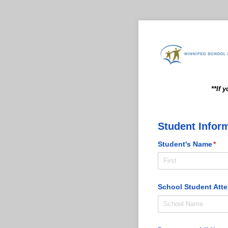
**If 
Student Infor
Student's Name
(req
*
School Student Att