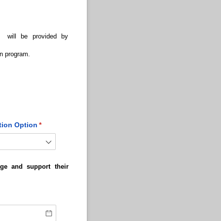
e will be provided by
on program.
tion Option
(required)
*
ge and support their