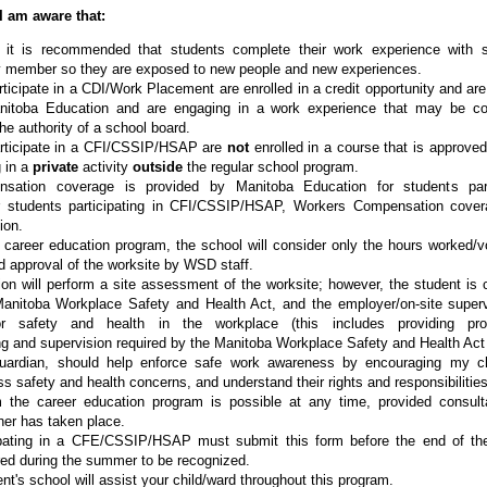
I am aware that:
 it is recommended that students complete their work experience with
y member so they are exposed to new people and new experiences.
ticipate in a CDI/Work Placement are enrolled in a credit opportunity and are
itoba Education and are engaging in a work experience that may be co
he authority of a school board.
rticipate in a CFI/CSSIP/HSAP are
not
enrolled in a course that is approve
 in a
private
activity
outside
the regular school program.
sation coverage is provided by Manitoba Education for students part
 students participating in CFI/CSSIP/HSAP, Workers Compensation cove
ion.
e career education program, the school will consider only the hours worked/vo
approval of the worksite by WSD staff.
ion will perform a site assessment of the worksite; however, the student is 
Manitoba Workplace Safety and Health Act, and the employer/on-site superv
 for safety and health in the workplace (this includes providing pro
ning and supervision required by the Manitoba Workplace Safety and Health Act
guardian, should help enforce safe work awareness by encouraging my ch
s safety and health concerns, and understand their rights and responsibilities 
m the career education program is possible at any time, provided consult
her has taken place.
ipating in a CFE/CSSIP/HSAP must submit this form before the end of the
ed during the summer to be recognized.
ent's school will assist your child/ward throughout this program.