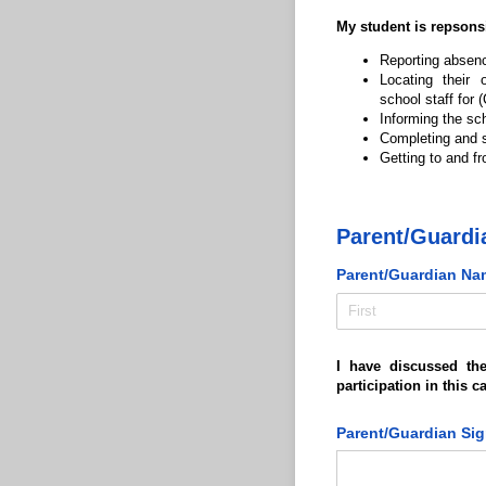
My student is repsonsi
Reporting absence
Locating their
school staff for
Informing the sc
Completing and s
Getting to and fr
Parent/Guardi
Parent/​Guardian Na
I have discussed th
participation in this 
Parent/​Guardian Si