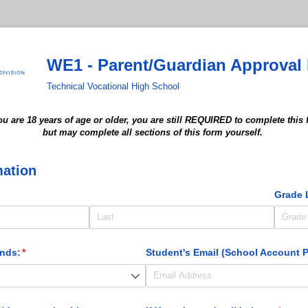
WE1 - Parent/Guardian Approval
Technical Vocational High School
you are 18 years of age or older,
you are still REQUIRED
to complete this
but may
complete all sections of this form yourself.
mation
uired)
Grade 
ends:
(required)
*
Student's Email (School Account P