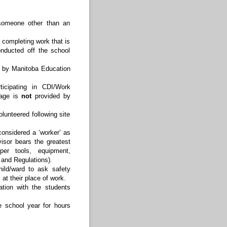
 someone other than an
 completing work that is
nducted off the school
d by Manitoba Education
icipating in CDI/Work
rage is
not
provided by
lunteered following site
considered a ‘worker’ as
isor bears the greatest
per tools, equipment,
 and Regulations).
ild/ward to ask safety
at their place of work.
ation with the students
 school year for hours