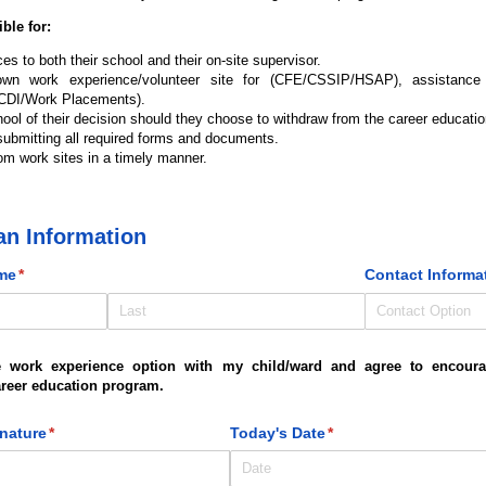
ble for:
s to both their school and their on-site supervisor.
 own work experience/volunteer site for (CFE/CSSIP/HSAP), assistanc
 (CDI/Work Placements).
hool of their decision should they choose to withdraw from the career educati
ubmitting all required forms and documents.
om work sites in a timely manner.
an Information
me
(required)
*
Contact Informa
e work experience option with my child/ward and agree to encoura
career education program.
gnature
(required)
*
Today's Date
(required)
*