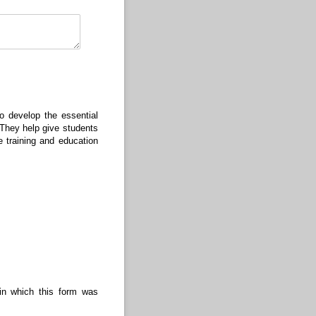
red)
o develop the essential
. They help give students
 training and education
 in which this form was