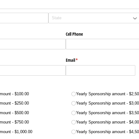
Cell Phone
Email
(required)
*
amount
$100.00
Yearly Sponsorship amount
$2,50
amount
$250.00
Yearly Sponsorship amount
$3,00
amount
$500.00
Yearly Sponsorship amount
$3,50
amount
$750.00
Yearly Sponsorship amount
$4,00
amount
$1,000.00
Yearly Sponsorship amount
$4,50