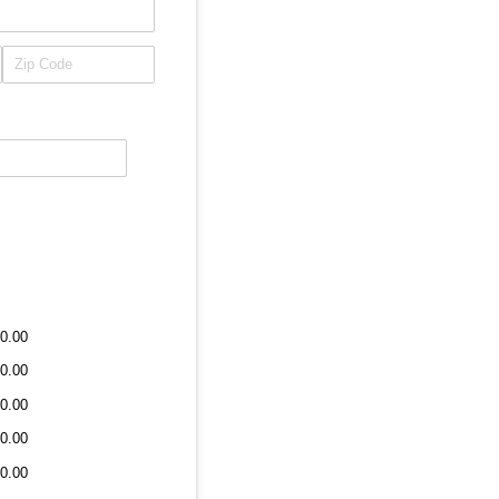
0.00
0.00
0.00
0.00
0.00