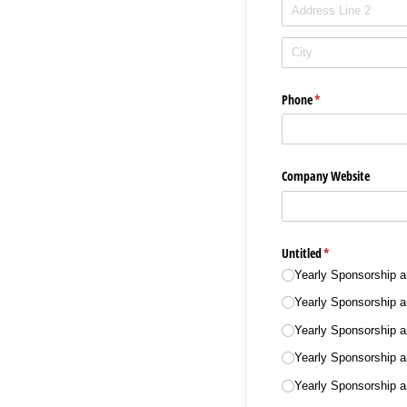
Phone
(required)
*
Company Website
Untitled
(required)
*
Yearly Sponsorship 
Yearly Sponsorship 
Yearly Sponsorship 
Yearly Sponsorship 
Yearly Sponsorship 