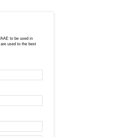
WAAE to be used in
 are used to the best