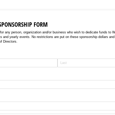
 SPONSORSHIP FORM
 for any person, organization and/or business who wish to dedicate funds to 
s and yearly events. No restrictions are put on these sponsorship dollars and
of Directors.
uired)