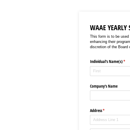
WAAE YEARLY
This form is to be used
enhancing their program
discretion of the Board 
Individual's Name(s)
(req
*
Company's Name
Address
(required)
*