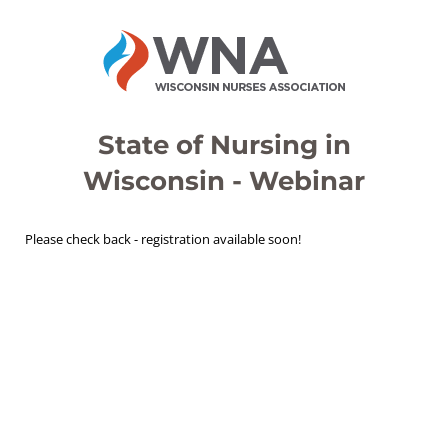
State of Nursing in
Wisconsin - Webinar
Please check back - registration available soon!