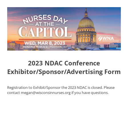
2023 NDAC Conference
Exhibitor/Sponsor/Advertising Form
Registration to Exhibit/Sponsor the 2023 NDAC is closed. Please
contact megan@wisconsinnurses.org if you have questions.