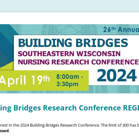
ding Bridges Research Conference RE
rest in the 2024 Building Bridges Research Conference. The limit of 300 has
losed
.