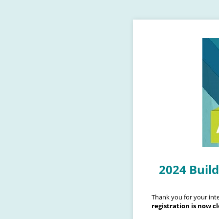
2024 Buil
Thank you for your inte
registration is now c