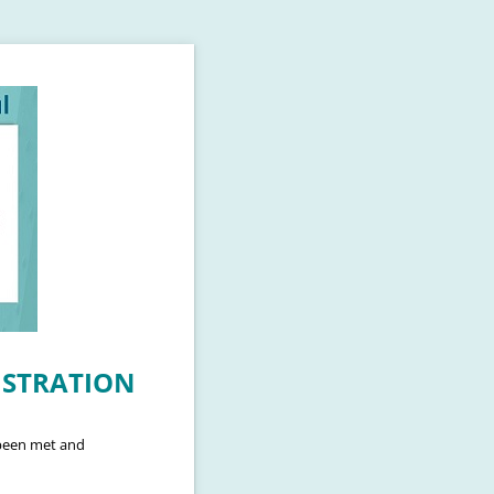
GISTRATION
 been met and