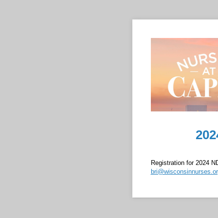
202
Registration for 2024 ND
bri@wisconsinnurses.o