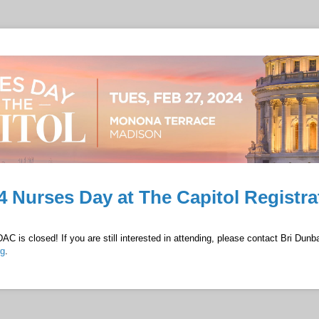
4 Nurses Day at The Capitol Registra
AC is closed! If you are still interested in attending, please contact Bri Dunba
rg
.