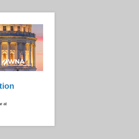
tion
r at