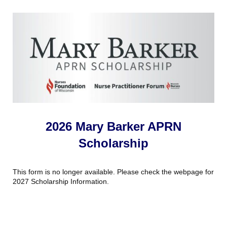
2026 Mary Barker APRN
Scholarship
This form is no longer available. Please check the webpage for
2027 Scholarship Information.