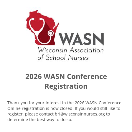
2026 WASN Conference
Registration
Thank you for your interest in the 2026 WASN Conference.
Online registration is now closed. If you would still like to
register, please contact bri@wisconsinnurses.org to
determine the best way to do so.