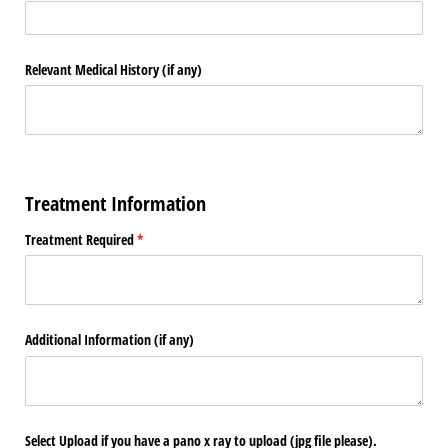
Relevant Medical History (if any)
Treatment Information
Treatment Required
(required)
*
Additional Information (if any)
Select Upload if you have a pano x ray to upload (jpg file please).