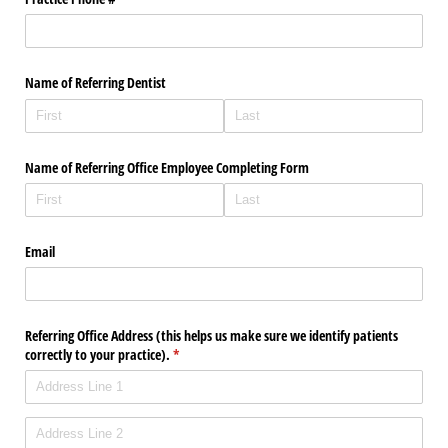
Name of Referring Dentist
Name of Referring Office Employee Completing Form
Email
Referring Office Address (this helps us make sure we identify patients
correctly to your practice).
(required)
*