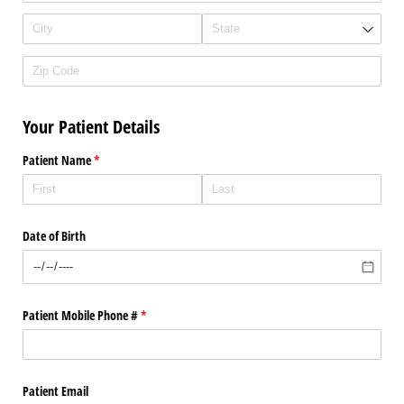
Your Patient Details
Patient Name
(required)
*
Date of Birth
Patient Mobile Phone #
(required)
*
Patient Email