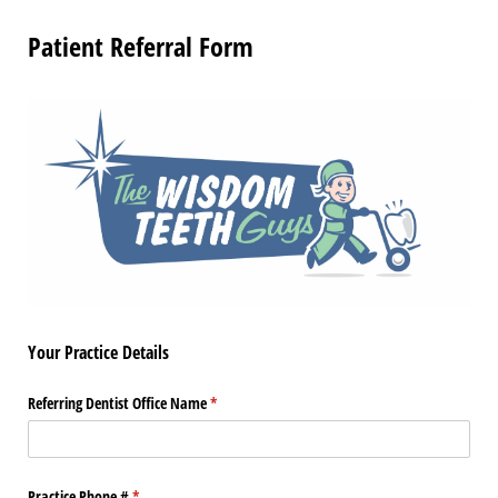
Patient Referral Form
Your Practice Details
Referring Dentist Office Name
(required)
*
Practice Phone #
(required)
*