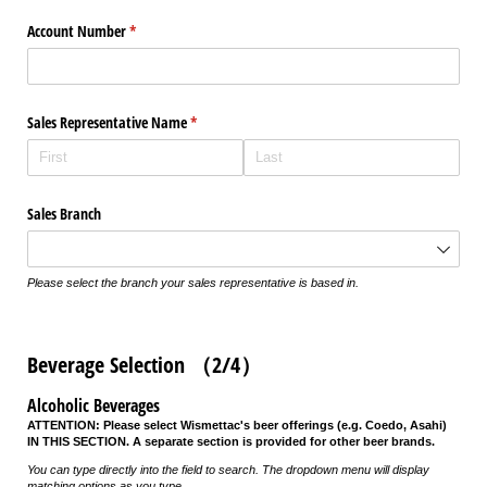
Account Number
(required)
*
Sales Representative Name
(required)
*
Sales Branch
Please select the branch your sales representative is based in.
Beverage Selection （2/4）
Alcoholic Beverages
ATTENTION: Please select Wismettac's beer offerings (e.g. Coedo, Asahi)
IN THIS SECTION. A separate section is provided for other beer brands.
You can type directly into the field to search. The dropdown menu will display
matching options as you type.