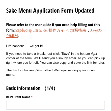
Sake Menu Application Form Updated
Please refer to the user guide if you need help filling out this
form:
Step-by-Step User Guide
,
操作ガイド
,
填写指南
，
사용자
안내서
.
Life happens — we get it!
If you need to take a break, just click “
Save
” in the
bottom-right
corner
of the form. We’ll send you a link by email so you can pick up
right where you left off. You can also copy and save the link for later.
Thanks for choosing Wismettac! We hope you enjoy your new
menu.
Basic Information （1/4）
Restaurant Name
(required)
*