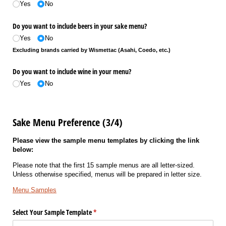
Yes
No
Do you want to include beers in your sake menu?
Yes
No
Excluding brands carried by Wismettac (Asahi, Coedo, etc.)
Do you want to include wine in your menu?
Yes
No
Sake Menu Preference (3/4)
Please view the sample menu templates by clicking the link
below:
Please note that the first 15 sample menus are all letter-sized.
Unless otherwise specified, menus will be prepared in letter size.
Menu Samples
Select Your Sample Template
(required)
*