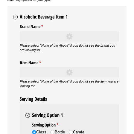
Alcoholic Beverage Item 1
Brand Name
(required)
*
Please select "None of the Above" if you do not see the brand you
are looking for.
Item Name
(required)
*
Please select "None of the Above" if you do not see the item you are
looking for.
Serving Details
Serving Option 1
Serving Option
(required)
*
Glass
Bottle
Carafe