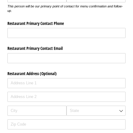
This person will be our primary point of contact for menu confirmation and follow-
up.
Restaurant Primary Contact Phone
Restaurant Primary Contact Email
Restaurant Address (Optional)