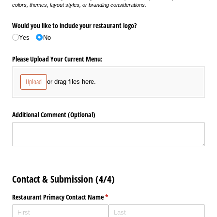
colors, themes, layout styles, or branding considerations.
Would you like to include your restaurant logo?
Yes
No
Please Upload Your Current Menu:
Upload
or drag files here.
Additional Comment (Optional)
Contact & Submission (4/4)
Restaurant Primacy Contact Name
(required)
*