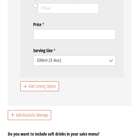
Price
(required)
*
Serving Size
(required)
*
Add Serving Option
Add Alcoholic Beverage
Do you want to include soft drinks in your sake menu?