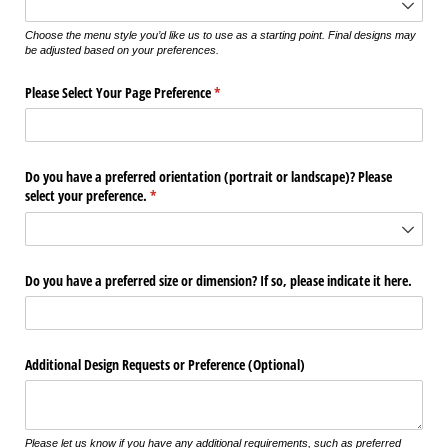
Choose the menu style you’d like us to use as a starting point. Final designs may
be adjusted based on your preferences.
Please Select Your Page Preference
(required)
*
Do you have a preferred orientation (portrait or landscape)? Please
select your preference.
(required)
*
Do you have a preferred size or dimension? If so, please indicate it here.
Additional Design Requests or Preference (Optional)
Please let us know if you have any additional requirements, such as preferred