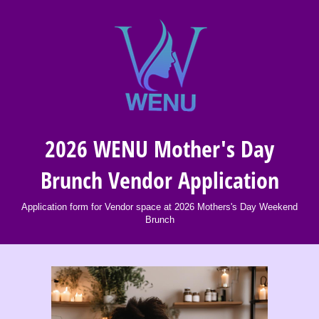
2026 WENU Mother's Day
Brunch Vendor Application
Application form for Vendor space at 2026 Mothers's Day Weekend
Brunch