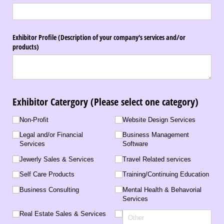
Exhibitor Profile (Description of your company's services and/​or
products)
Exhibitor Catergory (Please select one category)
Business Type
Non-Profit
Website Design Services
Legal and/​or Financial
Business Management
Services
Software
Jewerly Sales & Services
Travel Related services
Self Care Products
Training/​Continuing Education
Business Consulting
Mental Health & Behavorial
Services
Real Estate Sales & Services