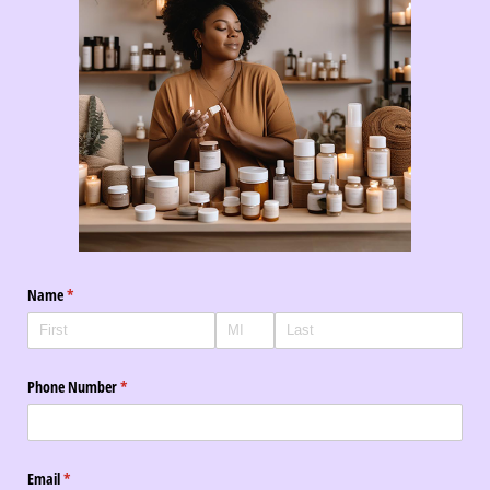
Name
(required)
*
Phone Number
(required)
*
Email
(required)
*