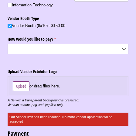
Information Technology
Vendor Booth Type
Vendor Booth (8x10)
$150.00
How would you like to pay?
(required)
*
Upload Vendor Exbihitor Logo
Upload
or drag files here.
A file with a transparent background is preferred.
We can accept .png and .jpg files only.
Our Vendor limit has been reached! No more vendor application will be
accepted
Payment