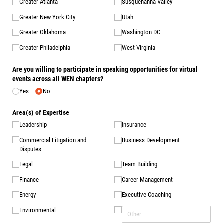
Greater Atlanta
Susquehanna Valley
Greater New York City
Utah
Greater Oklahoma
Washington DC
Greater Philadelphia
West Virginia
Are you willing to participate in speaking opportunities for virtual
events across all WEN chapters?
Yes
No
Area(s) of Expertise
Leadership
Insurance
Commercial Litigation and
Business Development
Disputes
Legal
Team Building
Finance
Career Management
Energy
Executive Coaching
Environmental