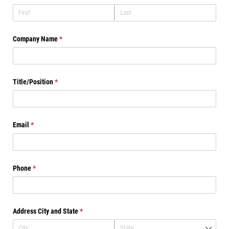
Company Name
(required)
*
Title/​Position
(required)
*
Email
(required)
*
Phone
(required)
*
Address City and State
(required)
*