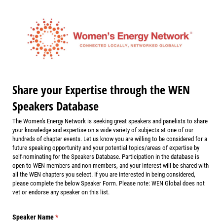
Share your Expertise through the WEN
Speakers Database
The Women's Energy Network is seeking great speakers and panelists to share
your knowledge and expertise on a wide variety of subjects at one of our
hundreds of chapter events. Let us know you are willing to be considered for a
future speaking opportunity and your potential topics/areas of expertise by
self-nominating for the Speakers Database. Participation in the database is
open to WEN members and non-members, and your interest will be shared with
all the WEN chapters you select. If you are interested in being considered,
please complete the below Speaker Form. Please note: WEN Global does not
vet or endorse any speaker on this list.
Speaker Name
(required)
*