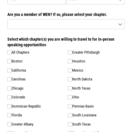
Are you a member of WEN? If so, please select your chapter.
Select which chapter(s) you are willing to travel to for in-person
speaking opportunities
All Chapters
Greater Pittsburgh
Boston
Houston
California
Mexico
Carolinas
North Dakota
Chicago
North Texas
Colorado
Ohio
Dominican Republic
Permian Basin
Florida
South Louisiana
Greater Albany
South Texas