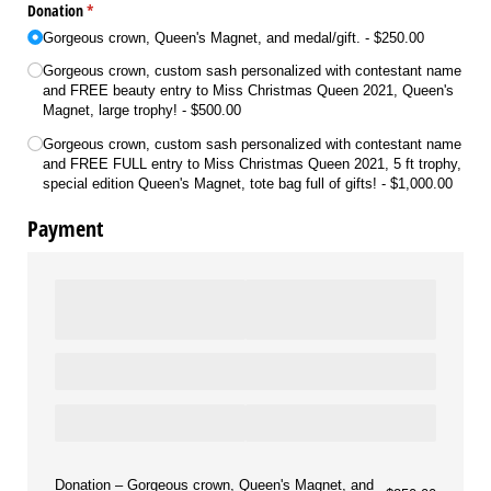
Donation
(required)
*
Gorgeous crown, Queen's Magnet, and medal/​gift.
$250.00
Gorgeous crown, custom sash personalized with contestant name
and FREE beauty entry to Miss Christmas Queen 2021, Queen's
Magnet, large trophy!
$500.00
Gorgeous crown, custom sash personalized with contestant name
and FREE FULL entry to Miss Christmas Queen 2021, 5 ft trophy,
special edition Queen's Magnet, tote bag full of gifts!
$1,000.00
Payment
Donation
Gorgeous crown, Queen's Magnet, and