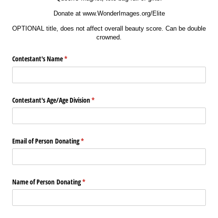
Donate at www.WonderImages.org/Elite
OPTIONAL title, does not affect overall beauty score. Can be double
crowned.
Contestant's Name
(required)
*
Contestant's Age/​Age Division
(required)
*
Email of Person Donating
(required)
*
Name of Person Donating
(required)
*