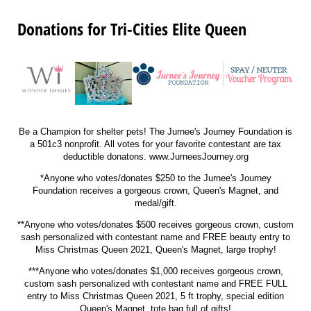
Donations for Tri-Cities Elite Queen
Be a Champion for shelter pets! The Jurnee's Journey Foundation is
a 501c3 nonprofit. All votes for your favorite contestant are tax
deductible donatons. www.JurneesJourney.org
*Anyone who votes/donates $250 to the Jurnee's Journey
Foundation receives a gorgeous crown, Queen's Magnet, and
medal/gift.
**Anyone who votes/donates $500 receives gorgeous crown, custom
sash personalized with contestant name and
FREE beauty entry to
Miss Christmas Queen 2021, Queen's Magnet, large trophy!
***Anyone who votes/donates $1,000 receives gorgeous crown,
custom sash personalized with contestant name and
FREE FULL
entry to Miss Christmas Queen 2021, 5 ft trophy, special edition
Queen's Magnet, tote bag full of gifts!