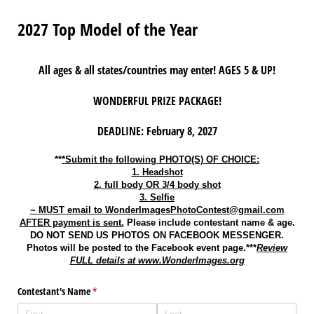
2027 Top Model of the Year
All ages & all states/countries may enter! AGES 5 & UP!
WONDERFUL PRIZE PACKAGE!
DEADLINE: February 8, 2027
**
*Submit the following PHOTO(S) OF CHOICE:
1. Headshot
2. full body OR 3/4 body shot
3. Selfie
~ MUST email to WonderImagesPhotoContest@gmail.com
AFTER payment is sent.
Please include contestant name & age.
DO NOT SEND US PHOTOS ON FACEBOOK MESSENGER.
Photos will be posted to the Facebook event page.***
Review
FULL details at www.WonderImages.org
Contestant's Name
(required)
*