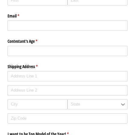
Email
(required)
*
Contestant's Age
(required)
*
Shipping Address
(required)
*
I want to be Top Model of the Year!
(required)
*