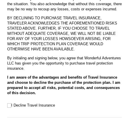
the situation. You also acknowledge that without this coverage, there
may be no way to recoup any losses, costs or expenses incurred.
BY DECLINING TO PURCHASE TRAVEL INSURANCE,
TRAVELER ACKNOWLEDGES THE AFOREMENTIONED RISKS
STATED ABOVE. FURTHER, IF YOU CHOOSE TO TRAVEL
WITHOUT ADEQUATE COVERAGE, WE WILL NOT BE LIABLE
FOR ANY OF YOUR LOSSES HOWSOEVER ARISING, FOR
WHICH TRIP PROTECTION PLAN COVERAGE WOULD
OTHERWISE HAVE BEEN AVAILABLE.
By initialing and signing below, you agree that Wonderful Adventures
LLC has given you the opportunity to purchase travel protection
insurance.
I am aware of the advantages and benefits of Travel Insurance
and choose to decline the purchase of the protection plan. I am
prepared to accept all risks, potential costs, and consequences
of this decision.
I Decline Travel Insurance
I Decline Travel Insurance