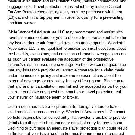
medical evacuation and repatriation costs), missed connections and
baggage loss. Travel protection plans, which may include Cancel
For Any Reason coverage, typically must be purchased within ten
(10) days of initial trip payment in order to qualify for a pre-existing
condition waiver.
While Wonderful Adventures LLC may recommend and assist with
travel insurance options for you to choose from, we are not liable for
any issues that result from said travel insurance options. Wonderful
Adventures LLC is not qualified to answer technical questions about
the benefits, exclusions, and conditions of travel coverage plans and
as such we cannot evaluate the adequacy of the prospective
insured's existing insurance coverage. Further, we cannot guarantee
that any insurance provider will approve coverage for a claim made
under the insurer’s policy and make no representations about the
extent of coverage for any policy it may offer or quote. Please note
that any and all cancellation fees will not be accepted as part of your
claim. If you have any questions about your travel protection, call
your insurer or insurance agent or broker.
Certain countries have a requirement for foreign visitors to have
valid medical insurance on entry. Wonderful Adventures LLC cannot
be held responsible for denied entry if a traveler is unable to provide
details to authorities of insurance or denial of entry for any reason.
Declining to purchase an adequate travel protection plan could result
in the loss of your travel cost and/or require more money to correct