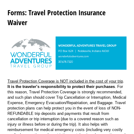
Forms: Travel Protection Insurance
Waiver
Travel Protection Coverage is NOT included in the cost of your trip
.
It is the traveler’s responsibility to protect their purchases
. For
this reason, Travel Protection Coverage is strongly recommended,
and such plan should cover Trip Cancellation or Interruption, Medical
Expense, Emergency Evacuation/Repatriation, and Baggage. Travel
protection plans can help protect you in the event of loss of NON-
REFUNDABLE trip deposits and payments that result from
cancellation or trip interruption (due to a covered reason such as
injury or illness before or during the trip). It also helps with
reimbursement for medical emergency costs (including very costly