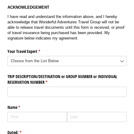
ACKNOWLEDGEMENT
I have read and understand the information above, and I hereby
acknowledge that Wonderful Adventures Travel Group will not be
able to release travel documents until this form is received, or proof
of travel insurance being purchased has been provided. My
signature below indicates my agreement.
Your Travel Expert
(required)
*
TRIP DESCRIPTION/​DESTINATION or GROUP NUMBER or INDIVIDUAL
RESERVATION NUMBER
(required)
*
Name
(required)
*
Dated:
(required)
*