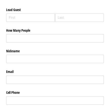
Lead Guest
How Many People
Nickname
Email
Cell Phone