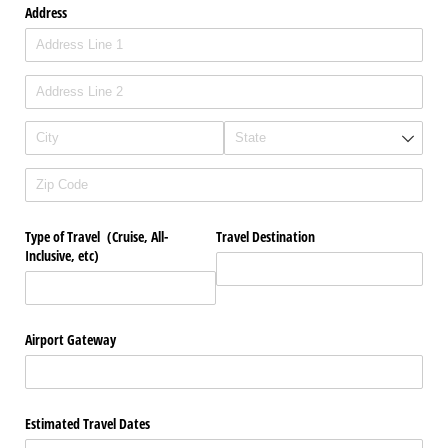
Address
Type of Travel (Cruise, All-
Travel Destination
Inclusive, etc)
Airport Gateway
Estimated Travel Dates