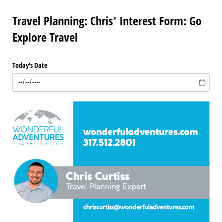
Travel Planning: Chris' Interest Form: Go
Explore Travel
Today's Date