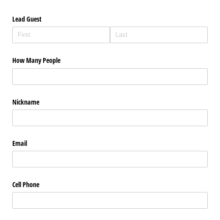
Lead Guest
How Many People
Nickname
Email
Cell Phone