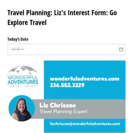
Travel Planning: Liz's Interest Form: Go
Explore Travel
Today's Date