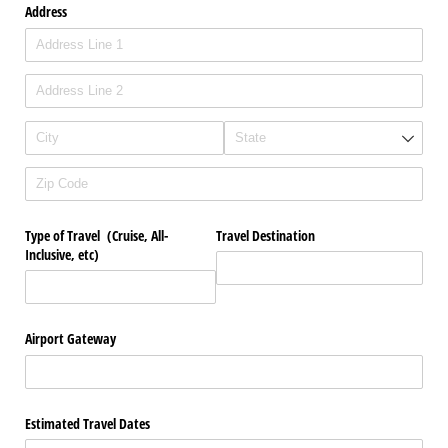
Address
Type of Travel (Cruise, All-
Travel Destination
Inclusive, etc)
Airport Gateway
Estimated Travel Dates