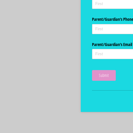
Parent/​Guardian's Phon
Parent/​Guardian's Email
Submit