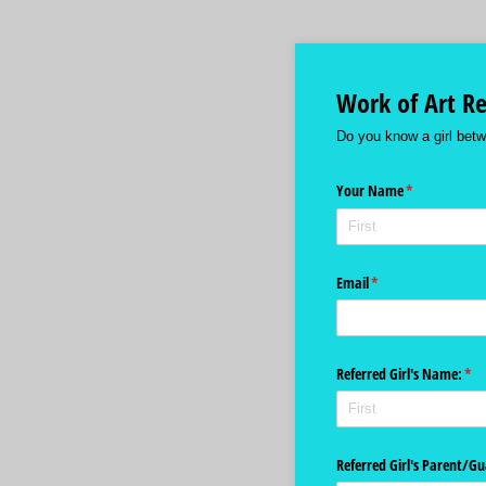
Work of Art Re
Do you know a girl betw
Your Name
(required)
*
Email
(required)
*
Referred Girl's Name:
(req
*
Referred Girl's Parent/​G