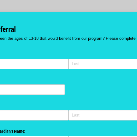
ferral
een the ages of 13-18 that would benefit from our program? Please complete 
uired)
uardian's Name: