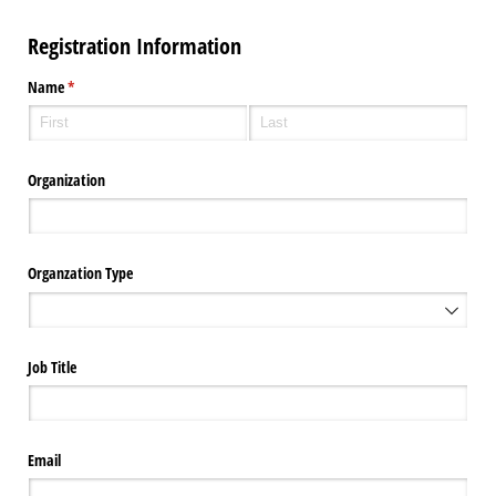
Registration Information
Name
(required)
*
Organization
Organzation Type
Job Title
Email