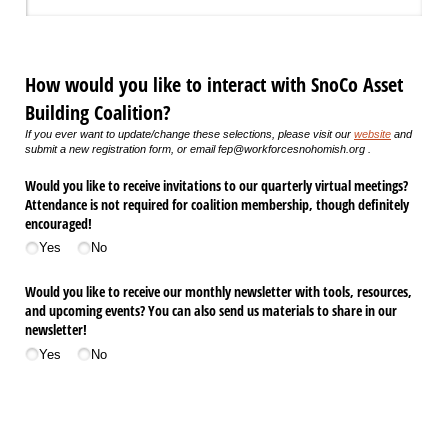
How would you like to interact with SnoCo Asset
Building Coalition?
If you ever want to update/change these selections, please visit our
website
and
submit a new registration form, or email fep@workforcesnohomish.org .
Would you like to receive invitations to our quarterly virtual meetings?
Attendance is not required for coalition membership, though definitely
encouraged!
Yes
No
Would you like to receive our monthly newsletter with tools, resources,
and upcoming events? You can also send us materials to share in our
newsletter!
Yes
No