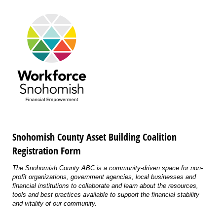
Snohomish County Asset Building Coalition
Registration Form
The Snohomish County ABC is a community-driven space for non-
profit organizations, government agencies, local businesses and
financial institutions to collaborate and learn about the resources,
tools and best practices available to support the financial stability
and vitality of our community.