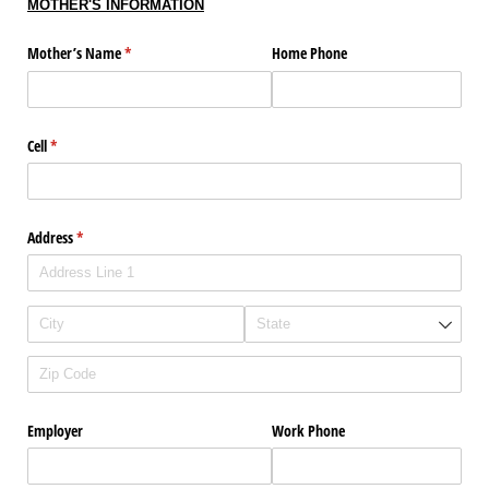
MOTHER'S INFORMATION
Mother’s Name
(required)
*
Home Phone
Cell
(required)
*
Address
(required)
*
Employer
Work Phone