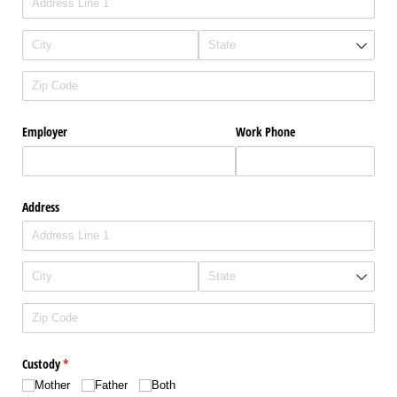
Employer
Work Phone
Address
Custody
(required)
*
Mother
Father
Both