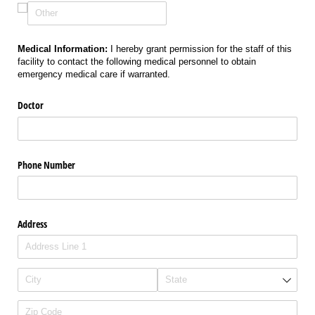
Medical Information:
I hereby grant permission for the staff of this
facility to contact the following medical personnel to obtain
emergency medical care if warranted.
Doctor
Phone Number
Address