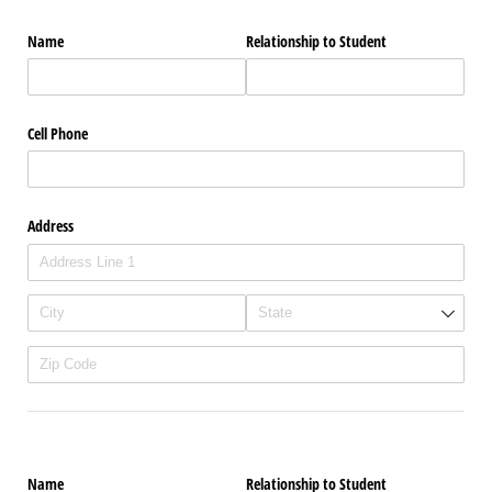
Name
Relationship to Student
Cell Phone
Address
Name
Relationship to Student