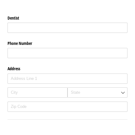
Dentist
Phone Number
Address