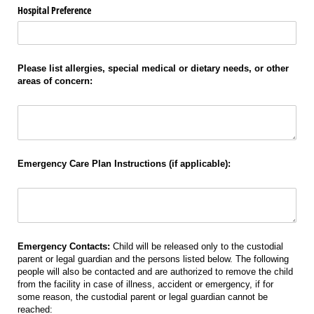
Hospital Preference
Please list allergies, special medical or dietary needs, or other
areas of concern:
Allergies
Emergency Care Plan Instructions (if applicable):
Instructions
Emergency Contacts:
Child will be released only to the custodial
parent or legal guardian and the persons listed below. The following
people will also be contacted and are authorized to remove the child
from the facility in case of illness, accident or emergency, if for
some reason, the custodial parent or legal guardian cannot be
reached: