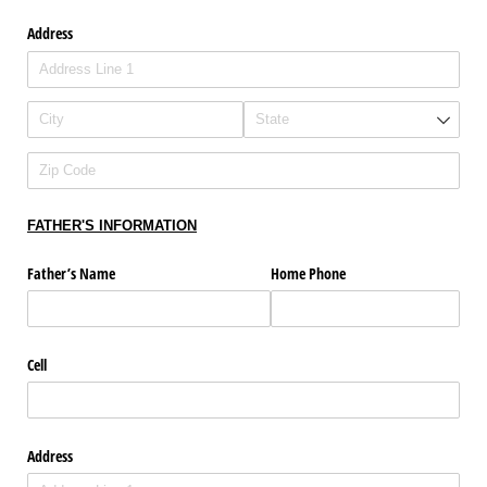
Address
FATHER'S INFORMATION
Father’s Name
Home Phone
Cell
Address