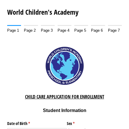
World Children's Academy
Page 1
Page 2
Page 3
Page 4
Page 5
Page 6
Page 7
CHILD CARE APPLICATION FOR ENROLLMENT
Student Information
Date of Birth
(required)
*
Sex
(required)
*