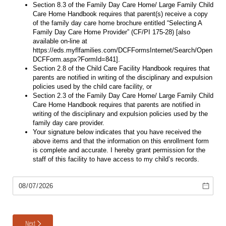
Section 8.3 of the Family Day Care Home/ Large Family Child
Care Home Handbook requires that parent(s) receive a copy
of the family day care home brochure entitled “Selecting A
Family Day Care Home Provider” (CF/PI 175-28) ​[also
available on-line at
https://eds.myflfamilies.com/DCFFormsInternet/Search/Open
DCFForm.aspx?FormId=841​].
Section 2.8 of the Child Care Facility Handbook requires that
parents are notified in writing of the disciplinary and expulsion
policies used by the child care facility, or
Section 2.3 of the Family Day Care Home/ Large Family Child
Care Home Handbook requires that parents are notified in
writing of the disciplinary and expulsion policies used by the
family day care provider.
Your signature below indicates that you have received the
above items and that the information on this enrollment form
is complete and accurate. I hereby grant permission for the
staff of this facility to have access to my child’s records.
Date Form
Next