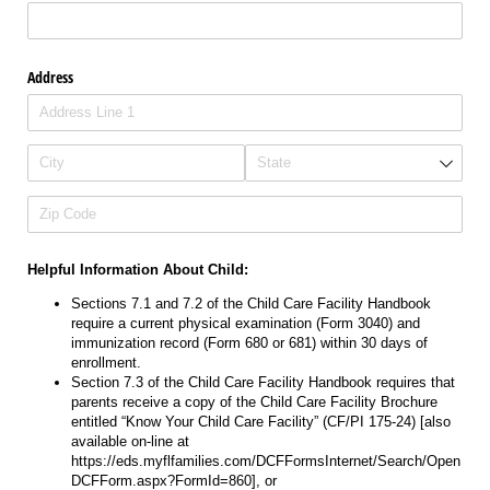
Address
Helpful Information About Child:
Sections 7.1 and 7.2 of the Child Care Facility Handbook
require a current physical examination (Form 3040) and
immunization record (Form 680 or 681) within 30 days of
enrollment.
Section 7.3 of the Child Care Facility Handbook requires that
parents receive a copy of the Child Care Facility Brochure
entitled “Know Your Child Care Facility” (CF/PI 175-24) ​[also
available on-line at
https://eds.myflfamilies.com/DCFFormsInternet/Search/Open
DCFForm.aspx?FormId=860​], or