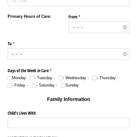
From
(required)
*
Primary Hours of Care:
To
(required)
*
Days of the Week in Care
(required)
*
Monday
- Tuesday -
- Wednesday -
- Thursday -
- Friday -
- Saturday -
Sunday
Family Information
Child’s Lives With