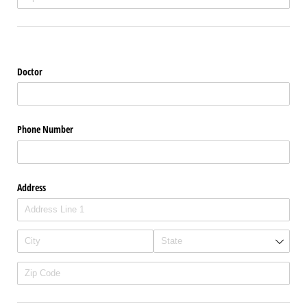
Doctor
Phone Number
Address