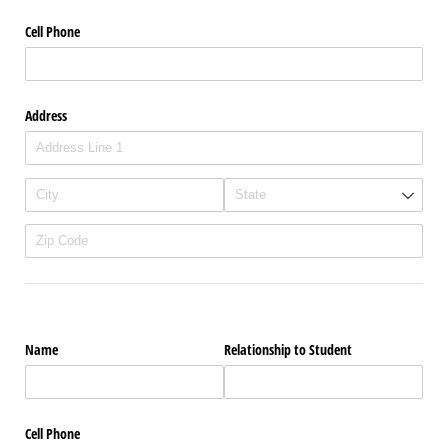
Cell Phone
Address
Name
Relationship to Student
Cell Phone