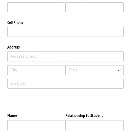
Cell Phone
Address
Name
Relationship to Student