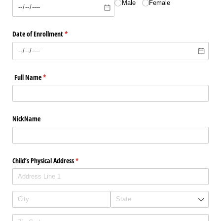
Male
Female
Date of Enrollment
(required)
*
Full Name
(required)
*
NickName
Child’s Physical Address
(required)
*