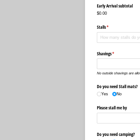
Early Arrival subtotal
$0.00
Stalls
(required)
*
Shavings
(required)
*
No outside shavings are all
Do you need Stall mats?
Yes
No
Please stall me by
Do you need camping?