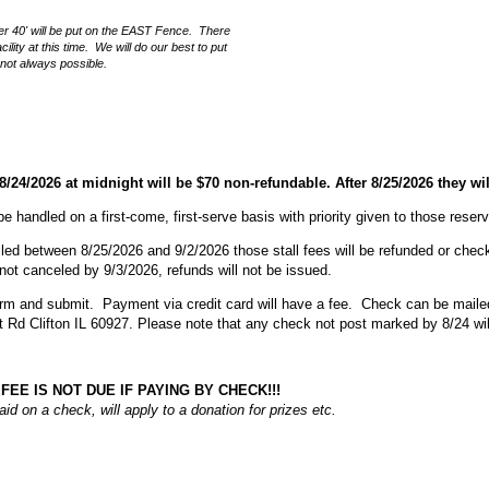
ver 40' will be put on the EAST Fence. There
ility at this time. We will do our best to put
s not always possible.
 8/24/2026 at midnight will be $70 non-refundable. After 8/25/2026 they wi
 be handled on a first-come, first-serve basis with priority given to those reser
lled between 8/25/2026 and 9/2/2026 those stall fees will be refunded or check
e not canceled by 9/3/2026, refunds will not be issued.
rm and submit. Payment via credit card will have a fee. Check can be mailed
Rd Clifton IL 60927. Please note that any check not post marked by 8/24 wil
FEE IS NOT DUE IF PAYING BY CHECK!!!
paid on a check, will apply to a donation for prizes etc.