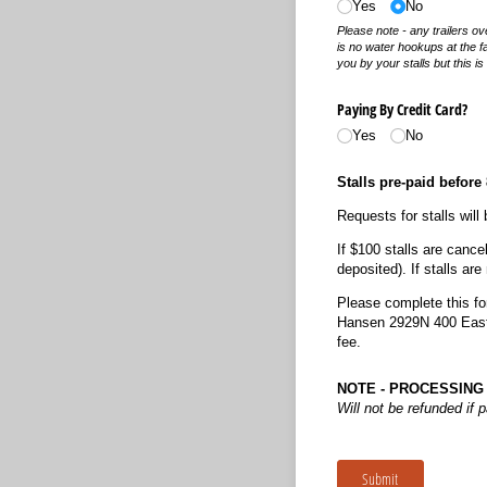
Yes
No
Please note - any trailers o
is no water hookups at the fac
you by your stalls but this i
Paying By Credit Card?
Yes
No
Stalls pre-paid before
Requests for stalls will
If $100 stalls are cance
deposited). If stalls ar
Please complete this fo
Hansen 2929N 400 East 
fee.
NOTE - PROCESSING 
Will not be refunded if 
Submit