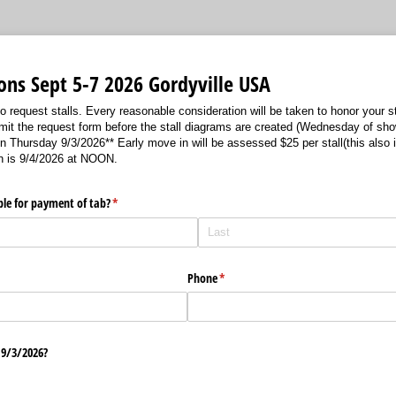
ions Sept 5-7 2026 Gordyville USA
 request stalls. Every reasonable consideration will be taken to honor your sta
bmit the request form before the stall diagrams are created (Wednesday of sh
rsday 9/3/2026** Early move in will be assessed $25 per stall(this also i
in is 9/4/2026 at NOON.
le for payment of tab?
(required)
*
Phone
(required)
*
9/​3/​2026?