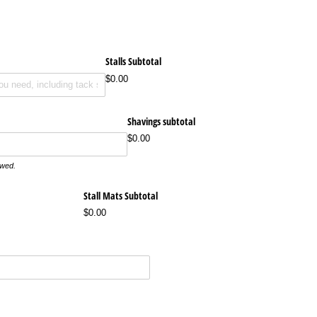
Stalls Subtotal
$0.00
Shavings subtotal
$0.00
owed.
Stall Mats Subtotal
$0.00