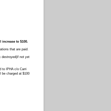
ll increase to $100.
vations that are paid.
 destroyed(if not yet
 to IPHA c/o Carri
l be charged at $100