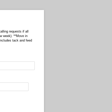
lling requests if all
ow week). **Move in
ncludes tack and feed