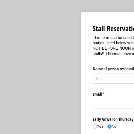
Stall Reservat
This form can be used to
parties listed below su
NOT BEFORE NOON on Thu
stalls!!!) Normal move 
Name of person responsib
Email
(required)
*
Early Arrival on Thursday 
Yes
No