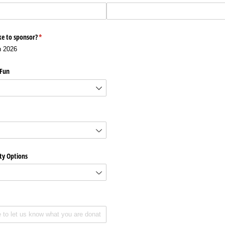
e to sponsor?
(required)
*
h 2026
 Fun
ty Options