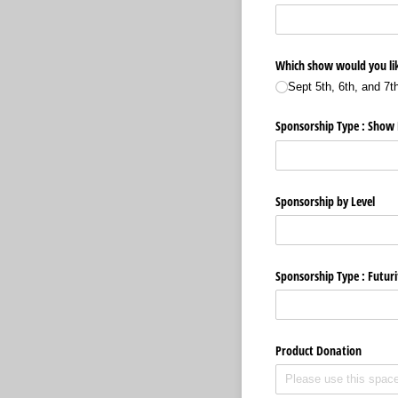
Which show would you lik
Sept 5th, 6th, and 7t
Sponsorship Type : Show
Sponsorship by Level
Sponsorship Type : Futuri
Product Donation