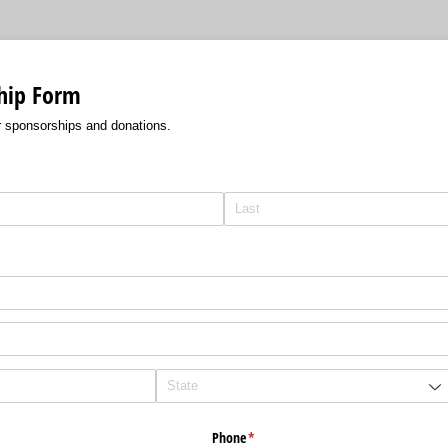
hip Form
r sponsorships and donations.
Phone
(required)
*