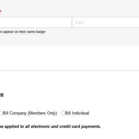
(required)
*
 to appear on their name badge
on
ed)
Bill Company (Members Only)
Bill Individual
be applied to all electronic and credit card payments.