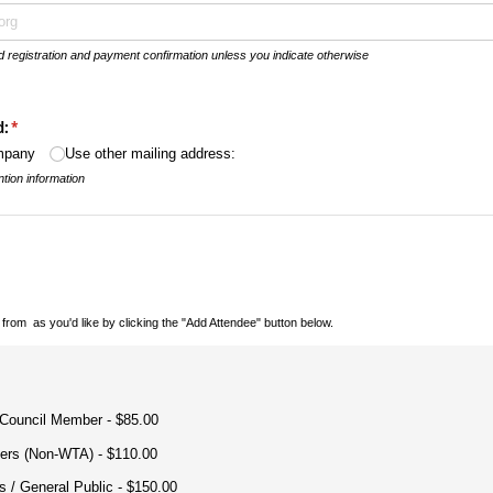
nd registration and payment confirmation unless you indicate otherwise
d:
(required)
*
ompany
Use other mailing address:
tion information
 from
as you'd like by clicking the "Add Attendee" button below.
ion
(required)
*
 Council Member
$85.00
ers (Non-WTA)
$110.00
 /​ General Public
$150.00