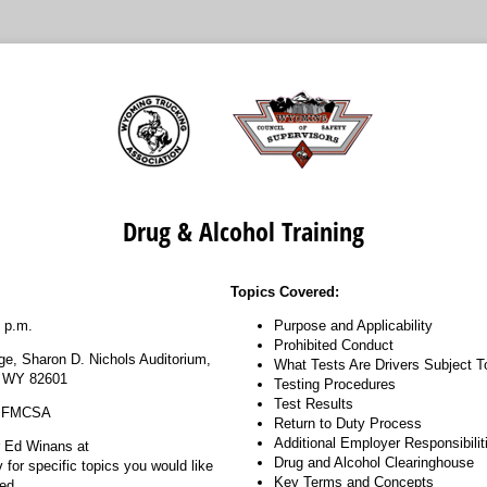
Drug & Alcohol Training
Topics Covered:
 p.m.
Purpose and Applicability
Prohibited Conduct
ge, Sharon D. Nichols Auditorium,
What Tests Are Drivers Subject T
, WY 82601
Testing Procedures
Test Results
, FMCSA
Return to Duty Process
Additional Employer Responsibilit
r Ed Winans at
Drug and Alcohol Clearinghouse
or specific topics you would like
Key Terms and Concepts
ed.