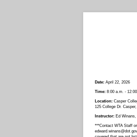
Date:
April 22, 2026
Time:
8:00 a.m. - 12:00
Location:
Casper Colle
125 College Dr. Casper
Instructor:
Ed Winans
***Contact WTA Staff o
edward.winans@dot.gov f
covered that are not list