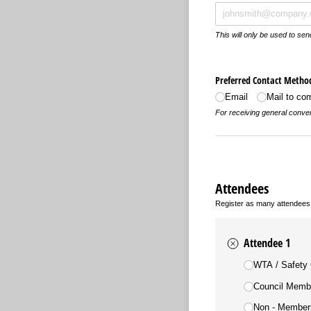
This will only be used to se
Preferred Contact Metho
Email
Mail to c
For receiving general conven
Attendees
Register as many attendees
Attendee 1
Training Registrat
WTA /​ Safety
Council Memb
Non - Members